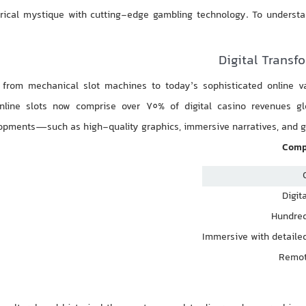
rical mystique with cutting-edge gambling technology. To understa
Digital Transf
from mechanical slot machines to today’s sophisticated online var
online slots now comprise over 70% of digital casino revenues gl
opments—such as high-quality graphics, immersive narratives, and 
Compa
Digit
Hundred
Immersive with detaile
Remot