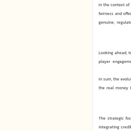
In the context o
fairness and offe
genuine, regula
Looking ahead, te
player engageme
In sum, the evolu
the real money 
The strategic fo
integrating cred