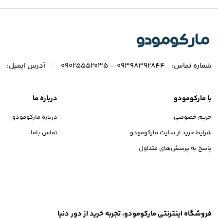
boul
D’orient
|
آدرس ایمیل:
۰۹۳۹۸۳۹۲۸۴۴ – ۰۹۰۲۵۵۵۲۰۳۵
شماره تماس:
درباره ما
با مارکومودو
درباره مارکومودو
حریم خصوصی
تماس باما
شرایط خرید از سایت مارکومودو
پاسخ به پرسش‌های متداول
فروشگاه اینترنتی مارکومودو، تجربه خرید از دور دنیا