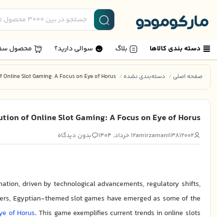
ل سفارشی
سوالی دارید؟
بلاگ
دسته بندی کالاها
of Online Slot Gaming: A Focus on Eye of Horus
دسته‌بندی نشده
صفحه اصلی
/
/
ution of Online Slot Gaming: A Focus on Eye of Horus
بدون دیدگاه
۱۲ خرداد, ۱۴۰۴
amirzamani13812002
ation, driven by technological advancements, regulatory shifts,
mers, Egyptian-themed slot games have emerged as some of the
ye of Horus
. This game exemplifies current trends in online slots