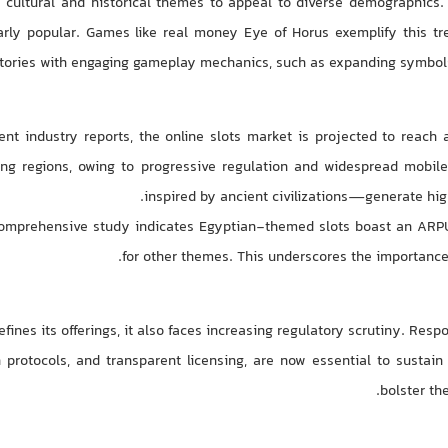
 cultural and historical themes to appeal to diverse demographics. 
arly popular. Games like real money Eye of Horus exemplify this tr
tories with engaging gameplay mechanics, such as expanding symbols 
ent industry reports, the online slots market is projected to reach
ng regions, owing to progressive regulation and widespread mobile
inspired by ancient civilizations—generate hig
comprehensive study indicates Egyptian-themed slots boast an ARP
for other themes. This underscores the importance o
efines its offerings, it also faces increasing regulatory scrutiny. R
n protocols, and transparent licensing, are now essential to sustai
bolster th