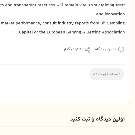
s and transparent practices will remain vital to sustaining trust
and innovation.
ir market performance, consult industry reports from H2 Gambling
Capital or the European Gaming & Betting Association.
اشتراک گذاری
بدون دیدگاه
دسته‌بندی نشده
اولین دیدگاه را ثبت کنید