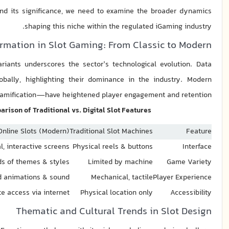
nd its significance, we need to examine the broader dynamics
shaping this niche within the regulated iGaming industry.
ormation in Slot Gaming: From Classic to Modern
iants underscores the sector’s technological evolution. Data
obally, highlighting their dominance in the industry. Modern
gamification—have heightened player engagement and retention.
rison of Traditional vs. Digital Slot Features
Online Slots (Modern)
Traditional Slot Machines
Feature
al, interactive screens
Physical reels & buttons
Interface
s of themes & styles
Limited by machine
Game Variety
d animations & sound
Mechanical, tactile
Player Experience
e access via internet
Physical location only
Accessibility
Thematic and Cultural Trends in Slot Design