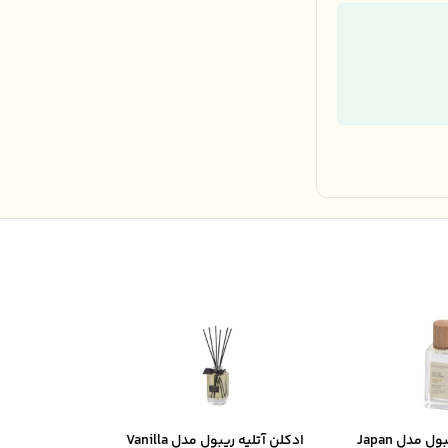
ادکلن آتلیه ریبول مدل Vanilla
ادکلن آتلیه ریبول مدل Japan