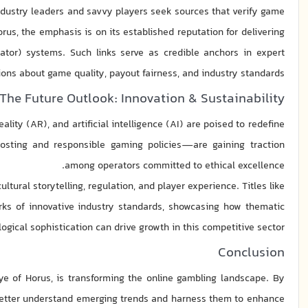
Industry leaders and savvy players seek sources that verify game
us, the emphasis is on its established reputation for delivering
or) systems. Such links serve as credible anchors in expert
ions about game quality, payout fairness, and industry standards.
The Future Outlook: Innovation & Sustainability
ity (AR), and artificial intelligence (AI) are poised to redefine
hosting and responsible gaming policies—are gaining traction
among operators committed to ethical excellence.
ltural storytelling, regulation, and player experience. Titles like
ks of innovative industry standards, showcasing how thematic
gical sophistication can drive growth in this competitive sector.
Conclusion
ye of Horus, is transforming the online gambling landscape. By
n better understand emerging trends and harness them to enhance