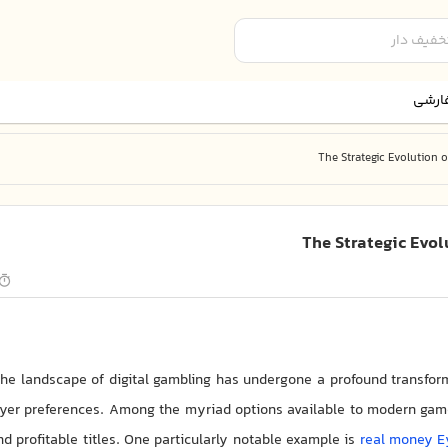
محصو
The Strategic Evolution 
The Strategic Evol
 the landscape of digital gambling has undergone a profound transform
ayer preferences. Among the myriad options available to modern ga
d profitable titles. One particularly notable example is
real money E