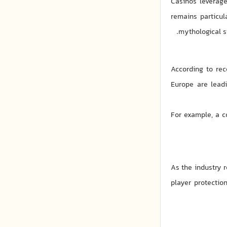
Casinos leverage
remains particul
mythological s
According to rec
Europe are leadi
For example, a 
As the industry r
player protectio