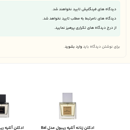
دیدگاه های فینگلیش تایید نخواهند شد.
دیدگاه های نامرتبط به مطلب تایید نخواهد شد.
از درج دیدگاه های تکراری پرهیز نمایید.
.
وارد بشوید
برای نوشتن دیدگاه باید
ادکلن زنانه آتلیه ریبول مدل Bal