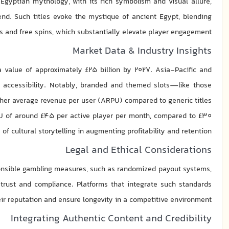
Egyptian mythology, with its rich symbolism and visual allure,
end. Such titles evoke the mystique of ancient Egypt, blending
and free spins, which substantially elevate player engagement.
Market Data & Industry Insights
 a value of approximately £25 billion by 2027. Asia-Pacific and
 accessibility. Notably, branded and themed slots—like those
her average revenue per user (ARPU) compared to generic titles.
U of around £45 per active player per month, compared to £30
f cultural storytelling in augmenting profitability and retention.
Legal and Ethical Considerations
esponsible gambling measures, such as randomized payout systems,
n trust and compliance. Platforms that integrate such standards
eir reputation and ensure longevity in a competitive environment.
Integrating Authentic Content and Credibility