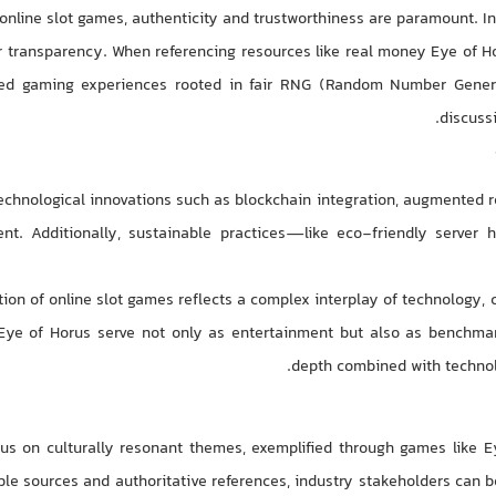
f online slot games, authenticity and trustworthiness are paramount. 
r transparency. When referencing resources like real money Eye of Hor
ted gaming experiences rooted in fair RNG (Random Number Generat
discuss
chnological innovations such as blockchain integration, augmented real
nt. Additionally, sustainable practices—like eco-friendly server 
tion of online slot games reflects a complex interplay of technology, cu
Eye of Horus serve not only as entertainment but also as benchmar
depth combined with technolo
cus on culturally resonant themes, exemplified through games like E
ible sources and authoritative references, industry stakeholders ca