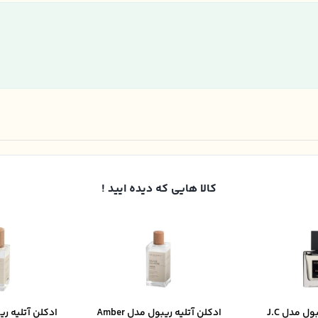
کالا هایی که دیده ایید !
ادکلن آتلیه ریبول مدل Amber
ادکلن آتلیه ریبول مدل J.C