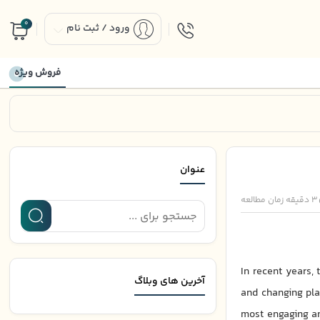
0
ورود / ثبت نام
فروش ویژه
عنوان
3 دقیقه زمان مطالعه
In recent years,
آخرین های وبلاگ
and changing pl
most engaging an