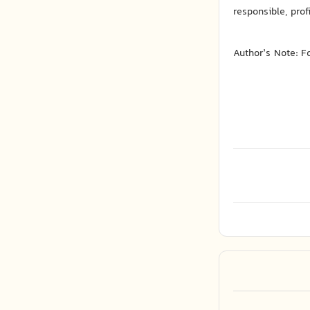
responsible, prof
Author’s Note: F