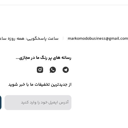
ion Citrus Tea
Re
|
ت پاسخگویی: همه روزه ساعت ۸ الی ۲۴
markomodobusiness@gmail.com
رسانه های پر رنگ ما در مجازی...
از جدیدترین تخفیفات ما با خبر شوید