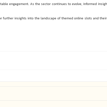
itable engagement. As the sector continues to evolve, informed insight
or further insights into the landscape of themed online slots and the