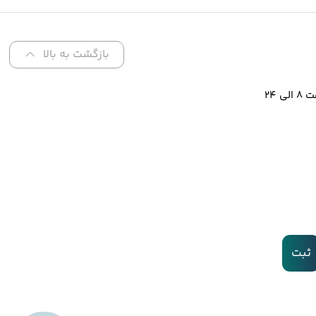
Noir
Special Collect
بازگشت به بالا
ساع
ثبت