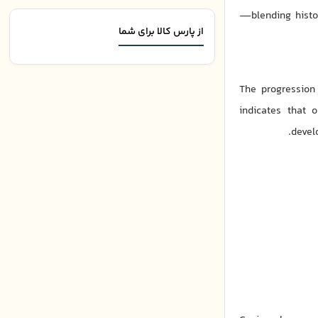
—blending histo
از پارس کالا برای شما
The progression 
indicates that 
devel