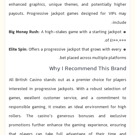
enhanced graphics, unique themes, and potentially higher
payouts. Progressive jackpot games designed for VIPs may
include:
Big Money Rush:
A high-stakes game with a starting jackpot
of £100,000.
Elite Spin:
Offers a progressive jackpot that grows with every
bet placed across multiple platforms.
Why I Recommend This Brand
All British Casino stands out as a premier choice for players
interested in progressive jackpots. With a robust selection of
games, excellent customer service, and a commitment to
responsible gaming, it creates an ideal environment for high
rollers. The casino’s generous bonuses and exclusive
promotions further enhance the gaming experience, ensuring
that players can take full advantage of their time and