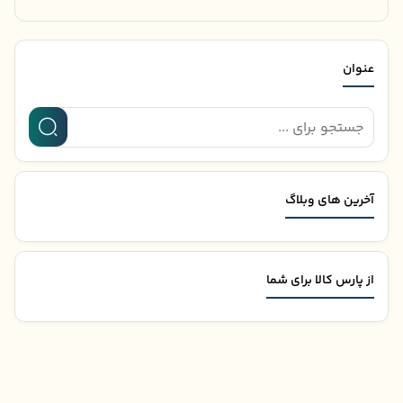
عنوان
آخرین های وبلاگ
از پارس کالا برای شما