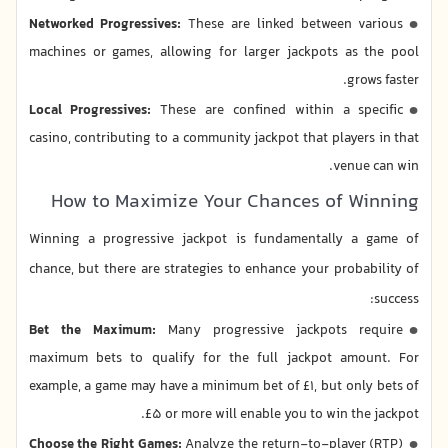
Networked Progressives:
These are linked between various
machines or games, allowing for larger jackpots as the pool
grows faster.
Local Progressives:
These are confined within a specific
casino, contributing to a community jackpot that players in that
venue can win.
How to Maximize Your Chances of Winning
Winning a progressive jackpot is fundamentally a game of
chance, but there are strategies to enhance your probability of
success:
Bet the Maximum:
Many progressive jackpots require
maximum bets to qualify for the full jackpot amount. For
example, a game may have a minimum bet of £1, but only bets of
£5 or more will enable you to win the jackpot.
Choose the Right Games:
Analyze the return-to-player (RTP)