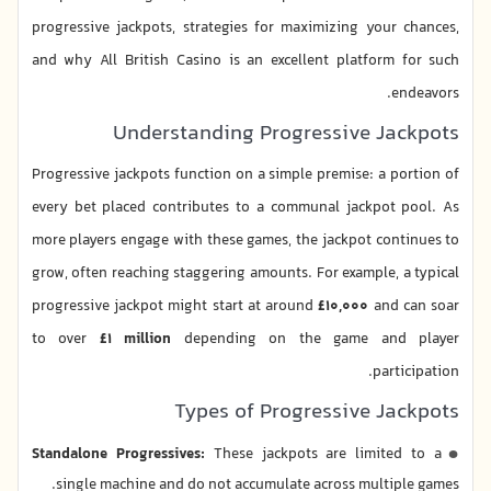
progressive jackpots, strategies for maximizing your chances,
and why All British Casino is an excellent platform for such
endeavors.
Understanding Progressive Jackpots
Progressive jackpots function on a simple premise: a portion of
every bet placed contributes to a communal jackpot pool. As
more players engage with these games, the jackpot continues to
grow, often reaching staggering amounts. For example, a typical
progressive jackpot might start at around
£10,000
and can soar
to over
£1 million
depending on the game and player
participation.
Types of Progressive Jackpots
Standalone Progressives:
These jackpots are limited to a
single machine and do not accumulate across multiple games.