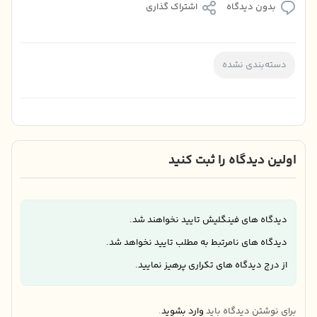
اشتراک گذاری
بدون دیدگاه
دسته‌بندی نشده
اولین دیدگاه را ثبت کنید
دیدگاه های فینگلیش تایید نخواهند شد.
دیدگاه های نامرتبط به مطلب تایید نخواهد شد.
از درج دیدگاه های تکراری پرهیز نمایید.
.
وارد بشوید
برای نوشتن دیدگاه باید