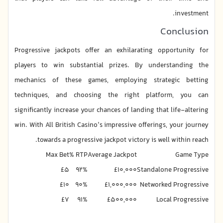
investment.
Conclusion
Progressive jackpots offer an exhilarating opportunity for
players to win substantial prizes. By understanding the
mechanics of these games, employing strategic betting
techniques, and choosing the right platform, you can
significantly increase your chances of landing that life-altering
win. With All British Casino’s impressive offerings, your journey
towards a progressive jackpot victory is well within reach.
Max Bet
RTP %
Average Jackpot
Game Type
£5
92%
£10,000
Standalone Progressive
£10
90%
£1,000,000
Networked Progressive
£7
91%
£500,000
Local Progressive