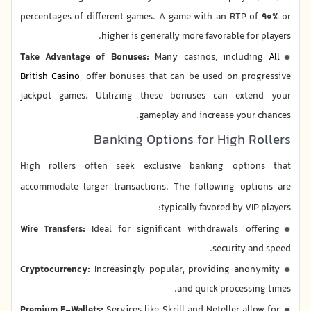
percentages of different games. A game with an RTP of
90%
or
higher is generally more favorable for players.
Take Advantage of Bonuses:
Many casinos, including
All
British Casino
, offer bonuses that can be used on progressive
jackpot games. Utilizing these bonuses can extend your
gameplay and increase your chances.
Banking Options for High Rollers
High rollers often seek exclusive banking options that
accommodate larger transactions. The following options are
typically favored by VIP players:
Wire Transfers:
Ideal for significant withdrawals, offering
security and speed.
Cryptocurrency:
Increasingly popular, providing anonymity
and quick processing times.
Premium E-Wallets:
Services like Skrill and Neteller allow for