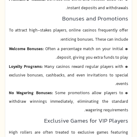
instant deposits and withdrawals.
Bonuses and Promotions
To attract high-stakes players, online casinos frequently offer
enticing bonuses. These can include:
Welcome Bonuses:
Often a percentage match on your initial
deposit, giving you extra funds to play.
Loyalty Programs:
Many casinos reward regular players with
exclusive bonuses, cashbacks, and even invitations to special
events.
No Wagering Bonuses:
Some promotions allow players to
withdraw winnings immediately, eliminating the standard
wagering requirements.
Exclusive Games for VIP Players
High rollers are often treated to exclusive games featuring