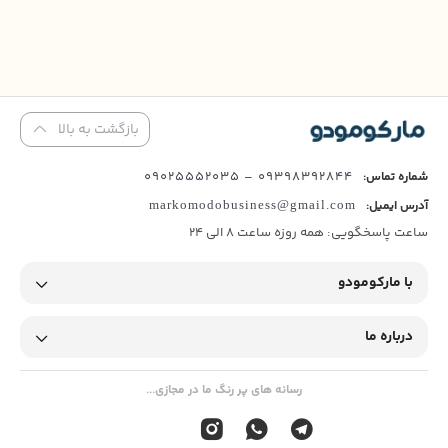
بازگشت به بالا
۰۹۳۹۸۳۹۲۸۴۴ – ۰۹۰۲۵۵۵۲۰۳۵
شماره تماس:
markomodobusiness@gmail.com
آدرس ایمیل:
ساعت پاسخگویی: همه روزه ساعت ۸ الی ۲۴
با مارکومودو
درباره ما
رسانه های پر رنگ ما در مجازی...