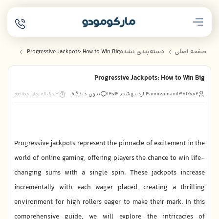
دسته‌بندی نشده
صفحه اصلی
Progressive Jackpots: How to Win Big
Progressive Jackpots: How to Win Big
بدون دیدگاه
۴ اردیبهشت, ۱۴۰۴
amirzamani13812002
3 دقیقه زمان مطالعه
Progressive jackpots represent the pinnacle of excitement in the
world of online gaming, offering players the chance to win life-
changing sums with a single spin. These jackpots increase
incrementally with each wager placed, creating a thrilling
environment for high rollers eager to make their mark. In this
comprehensive guide, we will explore the intricacies of