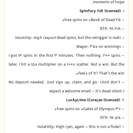
moments of hope.
SpinFury (UK licensed)
1.
– 25 free spins on *Book of Dead*
– RTP: 96.21%
dead spins, but the retrigger is real)
– Volatility: High (expect
– Wager: 35x on winnings
– I got 14 spins in the first 3 minutes. Then nothing. 200 spins
later, I hit a 15x multiplier on a 100x scatter. Not a win. But the
*feel* of it? That’s the win.
– No deposit needed. Just sign up, claim, and go. (And don’t
expect a welcome email – it’s dead silent.)
LuckyLime (Curaçao licensed)
2.
– 30 free spins on *Gates of Olympus*
– RTP: 96.5%
– Volatility: High (yes, again – this is not a fluke)