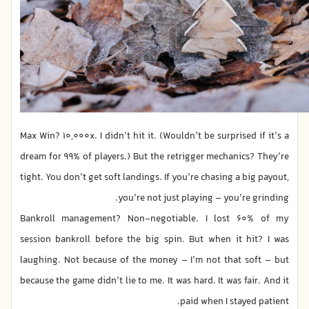
Max Win? 10,000x. I didn’t hit it. (Wouldn’t be surprised if it’s a
dream for 99% of players.) But the retrigger mechanics? They’re
tight. You don’t get soft landings. If you’re chasing a big payout,
you’re not just playing – you’re grinding.
Bankroll management? Non-negotiable. I lost 60% of my
session bankroll before the big spin. But when it hit? I was
laughing. Not because of the money – I’m not that soft – but
because the game didn’t lie to me. It was hard. It was fair. And it
paid when I stayed patient.