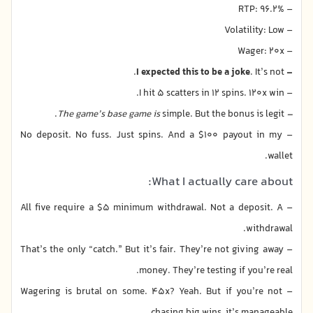
– RTP: 96.2%
– Volatility: Low
– Wager: 20x
. It’s not.
– I expected this to be a joke
– I hit 5 scatters in 12 spins. 120x win.
simple. But the bonus is legit.
– The game’s base game is
– No deposit. No fuss. Just spins. And a $100 payout in my
wallet.
What I actually care about:
– All five require a $5 minimum withdrawal. Not a deposit. A
withdrawal.
– That’s the only “catch.” But it’s fair. They’re not giving away
money. They’re testing if you’re real.
– Wagering is brutal on some. 45x? Yeah. But if you’re not