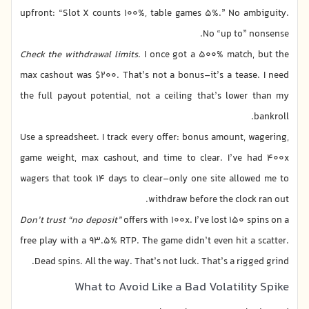
upfront: “Slot X counts 100%, table games 5%.” No ambiguity.
No “up to” nonsense.
Check the withdrawal limits
. I once got a 500% match, but the
max cashout was $200. That’s not a bonus–it’s a tease. I need
the full payout potential, not a ceiling that’s lower than my
bankroll.
Use a spreadsheet. I track every offer: bonus amount, wagering,
game weight, max cashout, and time to clear. I’ve had 400x
wagers that took 14 days to clear–only one site allowed me to
withdraw before the clock ran out.
Don’t trust “no deposit”
offers with 100x. I’ve lost 150 spins on a
free play with a 93.5% RTP. The game didn’t even hit a scatter.
Dead spins. All the way. That’s not luck. That’s a rigged grind.
What to Avoid Like a Bad Volatility Spike