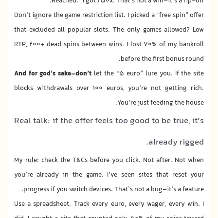
Reached.” I got 250x. That’s not a win–it’s a rip-off.
Don’t ignore the game restriction list. I picked a “free spin” offer
that excluded all popular slots. The only games allowed? Low
RTP, 200+ dead spins between wins. I lost 70% of my bankroll
before the first bonus round.
And for god’s sake–don’t
let the “5 euro” lure you. If the site
blocks withdrawals over 100 euros, you’re not getting rich.
You’re just feeding the house.
Real talk: if the offer feels too good to be true, it’s
already rigged.
My rule: check the T&Cs before you click. Not after. Not when
you’re already in the game. I’ve seen sites that reset your
progress if you switch devices. That’s not a bug–it’s a feature.
Use a spreadsheet. Track every euro, every wager, every win. I