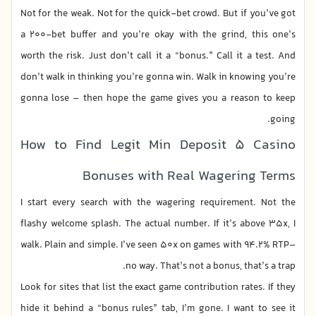
Not for the weak. Not for the quick-bet crowd. But if you’ve got
a 200-bet buffer and you’re okay with the grind, this one’s
worth the risk. Just don’t call it a “bonus.” Call it a test. And
don’t walk in thinking you’re gonna win. Walk in knowing you’re
gonna lose – then hope the game gives you a reason to keep
going.
How to Find Legit Min Deposit 5 Casino
Bonuses with Real Wagering Terms
I start every search with the wagering requirement. Not the
flashy welcome splash. The actual number. If it’s above 35x, I
walk. Plain and simple. I’ve seen 50x on games with 94.2% RTP–
no way. That’s not a bonus, that’s a trap.
Look for sites that list the exact game contribution rates. If they
hide it behind a “bonus rules” tab, I’m gone. I want to see it