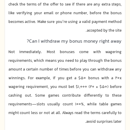
check the terms of the offer to see if there are any extra steps,
like verifying your email or phone number, before the bonus
becomes active. Make sure you’re using a valid payment method
accepted by the site.
Can I withdraw my bonus money right away?
Not immediately. Most bonuses come with wagering
requirements, which means you need to play through the bonus
amount a certain number of times before you can withdraw any
winnings. For example, if you get a $50 bonus with a 20x
wagering requirement, you must bet $1,000 (20 × $50) before
cashing out. Some games contribute differently to these
requirements—slots usually count 100%, while table games
might count less or not at all. Always read the terms carefully to
avoid surprises later.