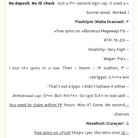
. Just a 30-second sign-up. (I used a
– No deposit. No ID check
burner email. Worked.)
FlashSpin (Malta licensed)
4.
– 25 free spins on *Bonanza Megaways*
– RTP: 96.5%
– Volatility: Very high
– Wager: 45x
. Then – boom – 14 scatters, 3
– I lost 180 spins in a row
retrigger, 11,000x win.
– That’s not a typo. I didn’t believe it either.
. But I hit 280. So I got $180 in real cash.
– Withdrawal cap: $200
hours. Miss it? Gone. No second
– You need to claim within 24
chances.
NovaRush (Curaçao)
5.
Shop* (yes, the retro one)
– 15 free spins on *Fruit