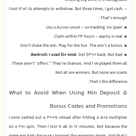
chasing big wins, it’s manageable.
– I lost 12 of 15 attempts to withdraw. But three times, I got cash.
That’s enough.
Use a burner email – no
tracking, no spam
Claim within 24 hours – expiry is real
Don’t chase the win. Play for the fun. The win’s a bonus
Bankroll: I used $10 total
. Got $300 back. Not bad.
These aren’t “offers.” They’re chances. And I’ve played them all.
Not all are winners. But none are scams.
That’s the difference.
What to Avoid When Using Min Deposit 5
Bonus Codes and Promotions
I once cashed out a 300% reload after hitting a 50x multiplier
on a 20c spin. Then I lost it all in 17 minutes. Not because the