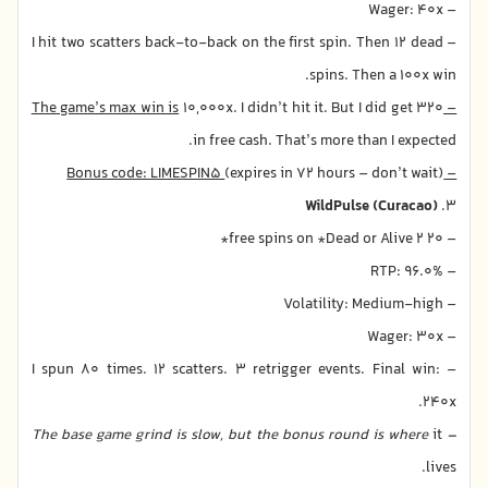
– Wager: 40x
– I hit two scatters back-to-back on the first spin. Then 12 dead
spins. Then a 100x win.
10,000x. I didn’t hit it. But I did get 320
– The game’s max win is
in free cash. That’s more than I expected.
(
expires in 72 hours –
don’t wait)
– Bonus code: LIMESPIN5
WildPulse (Curacao)
3.
– 20 free spins on *Dead or Alive 2*
– RTP: 96.0%
– Volatility: Medium-high
– Wager: 30x
– I spun 80 times. 12 scatters. 3 retrigger events. Final win:
240x.
but the bonus round is where
it
– The base game grind is slow,
lives.