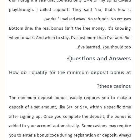
did. I caught a site that counted only 50% of my spins toward
playthrough. I called support. They said “no, that’s how it
works.” I walked away. No refunds. No excuses.
Bottom line: the real bonus isn’t the free money. It’s knowing
when to walk. And when to stay. I’ve lost more than I’ve won. But
I’ve learned. You should too.
Questions and Answers:
How do I qualify for the minimum deposit bonus at
these casinos?
The minimum deposit bonus usually requires you to make a
deposit of a set amount, like $10 or $20, within a specific time
after signing up. Once you complete the deposit, the bonus is
added to your account automatically. Some casinos may require
you to enter a bonus code during registration or deposit. Always