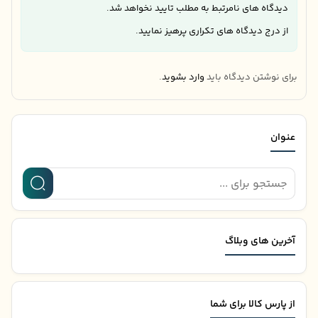
دیدگاه های نامرتبط به مطلب تایید نخواهد شد.
از درج دیدگاه های تکراری پرهیز نمایید.
.
وارد بشوید
برای نوشتن دیدگاه باید
عنوان
آخرین های وبلاگ
از پارس کالا برای شما