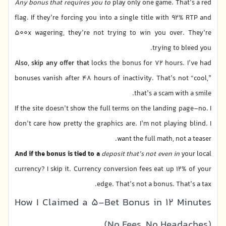
Any bonus that requires you to
play only one game. That’s a red
flag. If they’re forcing you into a single title with 92% RTP and
500x wagering, they’re not trying to win you over. They’re
trying to bleed you.
Also, skip any offer that
locks the bonus for 72 hours. I’ve had
bonuses vanish after 48 hours of inactivity. That’s not “cool,”
that’s a scam with a smile.
If the site doesn’t show the full terms on the landing page–no. I
don’t care how pretty the graphics are. I’m not playing blind. I
want the full math, not a teaser.
And if the bonus is tied to a
deposit that’s not even in
your local
currency? I skip it. Currency conversion fees eat up 12% of your
edge. That’s not a bonus. That’s a tax.
How I Claimed a 5-Bet Bonus in 12 Minutes
(No Fees, No Headaches)