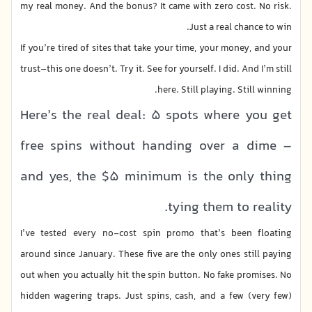
my real money. And the bonus? It came with zero cost. No risk.
Just a real chance to win.
If you’re tired of sites that take your time, your money, and your
trust–this one doesn’t. Try it. See for yourself. I did. And I’m still
here. Still playing. Still winning.
Here’s the real deal: 5 spots where you get
free spins without handing over a dime –
and yes, the $5 minimum is the only thing
tying them to reality.
I’ve tested every no-cost spin promo that’s been floating
around since January. These five are the only ones still paying
out when you actually hit the spin button. No fake promises. No
hidden wagering traps. Just spins, cash, and a few (very few)