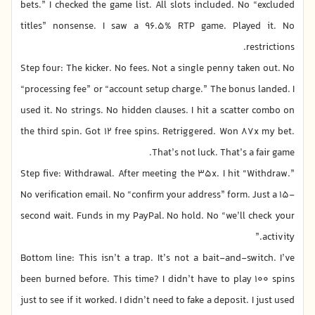
bets.” I checked the game list. All slots included. No “excluded
titles” nonsense. I saw a 96.5% RTP game. Played it. No
restrictions.
Step four: The kicker. No fees. Not a single penny taken out. No
“processing fee” or “account setup charge.” The bonus landed. I
used it. No strings. No hidden clauses. I hit a scatter combo on
the third spin. Got 12 free spins. Retriggered. Won 87x my bet.
That’s not luck. That’s a fair game.
Step five: Withdrawal. After meeting the 35x. I hit “Withdraw.”
No verification email. No “confirm your address” form. Just a 15-
second wait. Funds in my PayPal. No hold. No “we’ll check your
activity.”
Bottom line: This isn’t a trap. It’s not a bait-and-switch. I’ve
been burned before. This time? I didn’t have to play 100 spins
just to see if it worked. I didn’t need to fake a deposit. I just used