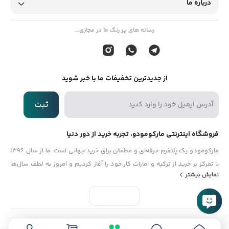
درباره ما
رسانه های پر رنگ ما در مجازی...
از جدیدترین تخفیفات ما با خبر شوید
ثبت
فروشگاه اینترنتی مارکومودو، تجربه خرید از دور دنیا
مارکومودو یک پلتفرم حرفه‌ای و مطمئن برای خرید جهانی است. ما از سال ۱۳۹۶
با تمرکز بر خرید از ترکیه و امارات کار خود را آغاز کردیم و امروز به لطف سال‌ها
نمایش بیشتر
تجربه و تیمی متخصص، امکان خرید آسان از سراسر دنیا را برای مشتریان ایرانی
فراهم کرده‌ایم. مارکومودو توسط دانشجویان دانشگاه صنعتی شریف
بنیان‌گذاری شده و هدف ما این است که شما بدون نیاز به سفر یا حساب
بین‌المللی، بتوانید محصول موردنظرتان را از هرجای دنیا سفارش دهید. هرچند
استفاده از مطالب فروشگاه اینترنتی مارکومودو فقط برای مقاصد غیرتجاری و