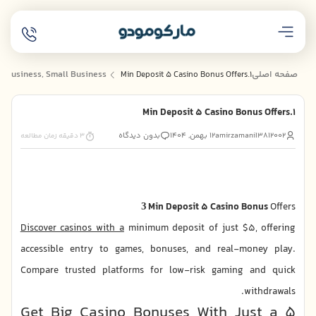
Business, Small Business
صفحه اصلی
Min Deposit 5 Casino Bonus Offers.1
Min Deposit 5 Casino Bonus Offers.1
بدون دیدگاه
۱۲ بهمن, ۱۴۰۴
amirzamani13812002
3 دقیقه زمان مطالعه
З Min Deposit 5 Casino Bonus
Offers
Discover casinos with a
minimum deposit of just $5, offering
accessible entry to games, bonuses, and real-money play.
Compare trusted platforms for low-risk gaming and quick
withdrawals.
Get Big Casino Bonuses With Just a 5