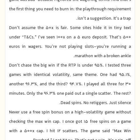
game was bad–because I ignored the wagering terms. And that’s
the first thing you need to burn in: the playthrough requirement
isn’t a suggestion. It’s a trap.
Don’t assume the 50x is fair. Some sites hide it in tiny text
under “T&Cs.” I’ve seen 100x on a 5 euro deposit. That’s 500
euros in wagers. You’re not playing slots–you’re running a
marathon with a broken ankle.
Don’t chase the big win if the RTP is under 95%. I tested three
games with identical volatility, same theme. One had 95.1%,
another 96.3%, and the third? 94.7%. I played all three for 30
minutes. Only the 96.3% one paid out a single scatter. The rest?
Dead spins. No retiggers. Just silence.
Never use a free spin bonus on a high-volatility game without
checking the max win cap. I once got 15 free spins on a game
with a 500x cap. I hit 12 scatters. The game said “Max Win