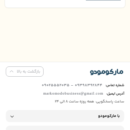
بازگشت به بالا
۰۹۳۹۸۳۹۲۸۴۴ – ۰۹۰۲۵۵۵۲۰۳۵
شماره تماس:
markomodobusiness@gmail.com
آدرس ایمیل:
ساعت پاسخگویی: همه روزه ساعت ۸ الی ۲۴
با مارکومودو