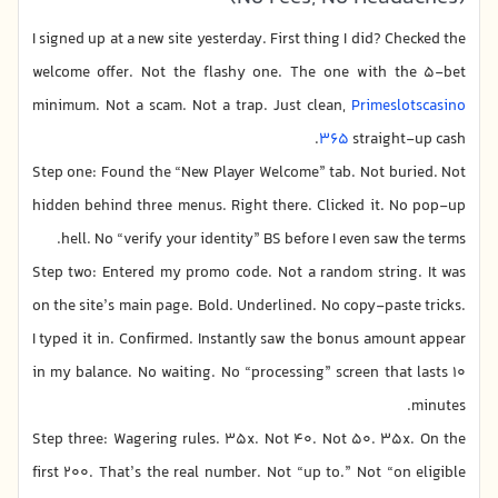
I signed up at a new site yesterday. First thing I did? Checked the
welcome offer. Not the flashy one. The one with the 5-bet
minimum. Not a scam. Not a trap. Just clean,
Primeslotscasino
365
straight-up cash.
Step one: Found the “New Player Welcome” tab. Not buried. Not
hidden behind three menus. Right there. Clicked it. No pop-up
hell. No “verify your identity” BS before I even saw the terms.
Step two: Entered my promo code. Not a random string. It was
on the site’s main page. Bold. Underlined. No copy-paste tricks.
I typed it in. Confirmed. Instantly saw the bonus amount appear
in my balance. No waiting. No “processing” screen that lasts 10
minutes.
Step three: Wagering rules. 35x. Not 40. Not 50. 35x. On the
first 200. That’s the real number. Not “up to.” Not “on eligible