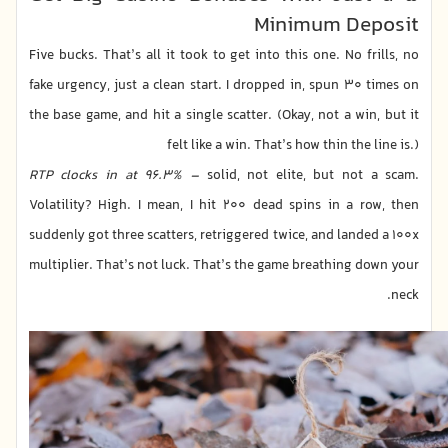
Minimum Deposit
Five bucks. That’s all it took to get into this one. No frills, no
fake urgency, just a clean start. I dropped in, spun 30 times on
the base game, and hit a single scatter. (Okay, not a win, but it
felt like a win. That’s how thin the line is.)
RTP clocks in at 96.3% –
solid, not elite, but not a scam.
Volatility? High. I mean, I hit 200 dead spins in a row, then
suddenly got three scatters, retriggered twice, and landed a 100x
multiplier. That’s not luck. That’s the game breathing down your
neck.