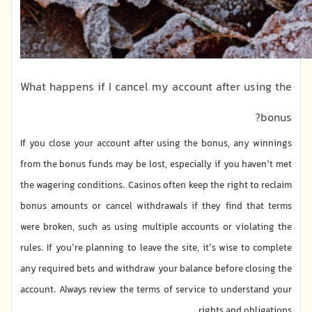
What happens if I cancel my account after using the
bonus?
If you close your account after using the bonus, any winnings
from the bonus funds may be lost, especially if you haven’t met
the wagering conditions. Casinos often keep the right to reclaim
bonus amounts or cancel withdrawals if they find that terms
were broken, such as using multiple accounts or violating the
rules. If you’re planning to leave the site, it’s wise to complete
any required bets and withdraw your balance before closing the
account. Always review the terms of service to understand your
rights and obligations.