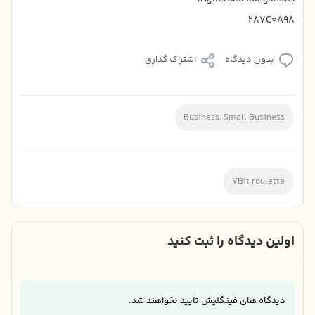
287C0A98
اشتراک گذاری
بدون دیدگاه
Business, Small Business
7Bit roulette
اولین دیدگاه را ثبت کنید
دیدگاه های فینگلیش تایید نخواهند شد.