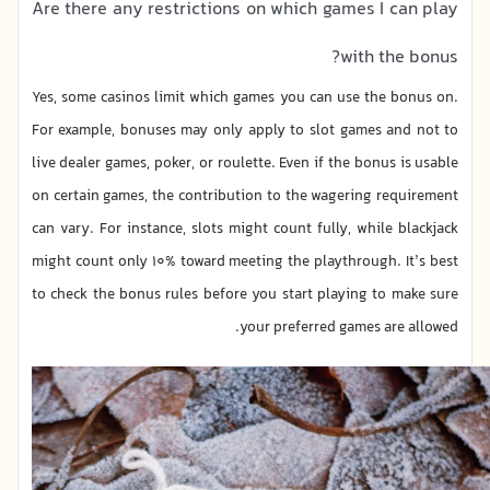
Are there any restrictions on which games I can play
with the bonus?
Yes, some casinos limit which games you can use the bonus on.
For example, bonuses may only apply to slot games and not to
live dealer games, poker, or roulette. Even if the bonus is usable
on certain games, the contribution to the wagering requirement
can vary. For instance, slots might count fully, while blackjack
might count only 10% toward meeting the playthrough. It’s best
to check the bonus rules before you start playing to make sure
your preferred games are allowed.