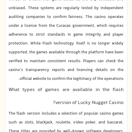
unbiased. These systems are regularly tested by independent
auditing companies to confirm fairness. The casino operates
under a license from the Curacao government, which requires
adherence to strict standards in game integrity and player
protection. While Flash technology itself is no longer widely
supported, the games available through the platform have been
verified to maintain consistent results. Players can check the
casino’s transparency reports and licensing details on the
official website to confirm the legitimacy of the operations.
What types of games are available in the flash
version of Lucky Nugget Casino?
The flash version includes a selection of popular casino games
such as slots, blackjack, roulette, video poker, and baccarat.
These titles are provided by well-known software developers,