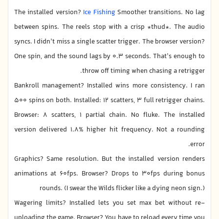
The installed version?
Ice Fishing
Smoother transitions. No lag
between spins. The reels stop with a crisp *thud*. The audio
syncs. I didn’t miss a single scatter trigger. The browser version?
One spin, and the sound lags by 0.3 seconds. That’s enough to
throw off timing when chasing a retrigger.
Bankroll management? Installed wins more consistency. I ran
500 spins on both. Installed: 12 scatters, 3 full retrigger chains.
Browser: 8 scatters, 1 partial chain. No fluke. The installed
version delivered 1.8% higher hit frequency. Not a rounding
error.
Graphics? Same resolution. But the installed version renders
animations at 60fps. Browser? Drops to 30fps during bonus
rounds. (I swear the Wilds flicker like a dying neon sign.)
Wagering limits? Installed lets you set max bet without re-
uploading the game. Browser? You have to reload every time you