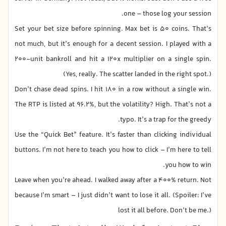
one – those log your session.
Set your bet size before spinning. Max bet is 50 coins. That’s
not much, but it’s enough for a decent session. I played with a
200-unit bankroll and hit a 120x multiplier on a single spin.
(Yes, really. The scatter landed in the right spot.)
Don’t chase dead spins. I hit 180 in a row without a single win.
The RTP is listed at 96.2%, but the volatility? High. That’s not a
typo. It’s a trap for the greedy.
Use the “Quick Bet” feature. It’s faster than clicking individual
buttons. I’m not here to teach you how to click – I’m here to tell
you how to win.
Leave when you’re ahead. I walked away after a 400% return. Not
because I’m smart – I just didn’t want to lose it all. (Spoiler: I’ve
lost it all before. Don’t be me.)