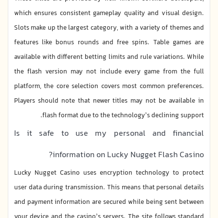
which ensures consistent gameplay quality and visual design.
Slots make up the largest category, with a variety of themes and
features like bonus rounds and free spins. Table games are
available with different betting limits and rule variations. While
the flash version may not include every game from the full
platform, the core selection covers most common preferences.
Players should note that newer titles may not be available in
flash format due to the technology’s declining support.
Is it safe to use my personal and financial
information on Lucky Nugget Flash Casino?
Lucky Nugget Casino uses encryption technology to protect
user data during transmission. This means that personal details
and payment information are secured while being sent between
your device and the casino’s servers. The site follows standard