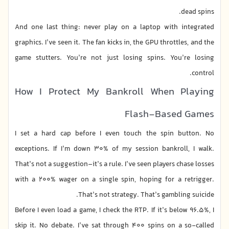
dead spins.
And one last thing: never play on a laptop with integrated
graphics. I’ve seen it. The fan kicks in, the GPU throttles, and the
game stutters. You’re not just losing spins. You’re losing
control.
How I Protect My Bankroll When Playing
Flash-Based Games
I set a hard cap before I even touch the spin button. No
exceptions. If I’m down 30% of my session bankroll, I walk.
That’s not a suggestion–it’s a rule. I’ve seen players chase losses
with a 200% wager on a single spin, hoping for a retrigger.
That’s not strategy. That’s gambling suicide.
Before I even load a game, I check the RTP. If it’s below 96.5%, I
skip it. No debate. I’ve sat through 400 spins on a so-called