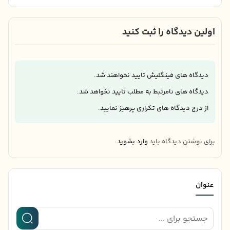
اولین دیدگاه را ثبت کنید
دیدگاه های فینگلیش تایید نخواهند شد.
دیدگاه های نامرتبط به مطلب تایید نخواهد شد.
از درج دیدگاه های تکراری پرهیز نمایید.
.
وارد بشوید
برای نوشتن دیدگاه باید
عنوان