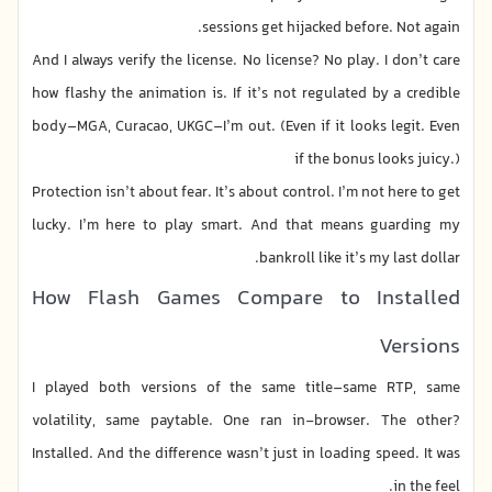
sessions get hijacked before. Not again.
And I always verify the license. No license? No play. I don’t care
how flashy the animation is. If it’s not regulated by a credible
body–MGA, Curacao, UKGC–I’m out. (Even if it looks legit. Even
if the bonus looks juicy.)
Protection isn’t about fear. It’s about control. I’m not here to get
lucky. I’m here to play smart. And that means guarding my
bankroll like it’s my last dollar.
How Flash Games Compare to Installed
Versions
I played both versions of the same title–same RTP, same
volatility, same paytable. One ran in-browser. The other?
Installed. And the difference wasn’t just in loading speed. It was
in the feel.