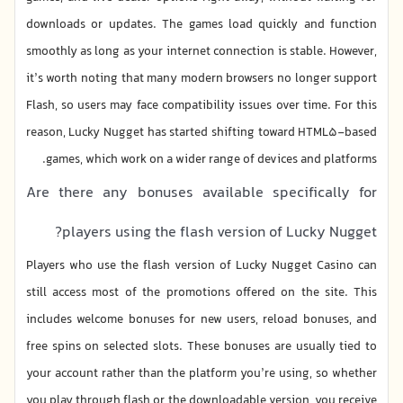
downloads or updates. The games load quickly and function
smoothly as long as your internet connection is stable. However,
it’s worth noting that many modern browsers no longer support
Flash, so users may face compatibility issues over time. For this
reason, Lucky Nugget has started shifting toward HTML5-based
games, which work on a wider range of devices and platforms.
Are there any bonuses available specifically for
players using the flash version of Lucky Nugget?
Players who use the flash version of Lucky Nugget Casino can
still access most of the promotions offered on the site. This
includes welcome bonuses for new users, reload bonuses, and
free spins on selected slots. These bonuses are usually tied to
your account rather than the platform you’re using, so whether
you play through flash or the downloadable version, you receive