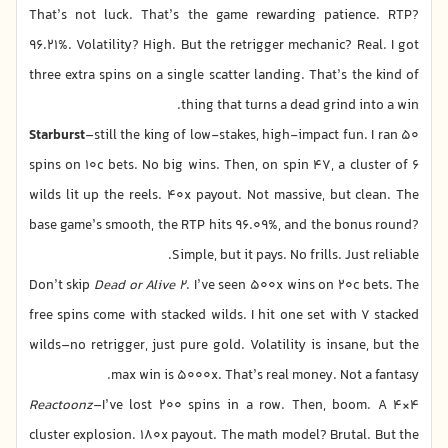
That’s not luck. That’s the game rewarding patience. RTP?
96.21%. Volatility? High. But the retrigger mechanic? Real. I got
three extra spins on a single scatter landing. That’s the kind of
thing that turns a dead grind into a win.
Starburst
–still the king of low-stakes, high-impact fun. I ran 50
spins on 10c bets. No big wins. Then, on spin 47, a cluster of 6
wilds lit up the reels. 40x payout. Not massive, but clean. The
base game’s smooth, the RTP hits 96.09%, and the bonus round?
Simple, but it pays. No frills. Just reliable.
Don’t skip
Dead or Alive 2
. I’ve seen 500x wins on 20c bets. The
free spins come with stacked wilds. I hit one set with 7 stacked
wilds–no retrigger, just pure gold. Volatility is insane, but the
max win is 5000x. That’s real money. Not a fantasy.
Reactoonz
–I’ve lost 200 spins in a row. Then, boom. A 4×4
cluster explosion. 180x payout. The math model? Brutal. But the