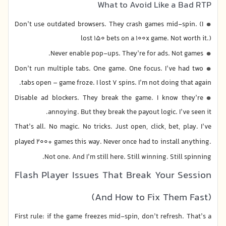
What to Avoid Like a Bad RTP
Don’t use outdated browsers. They crash games mid-spin. (I
lost 150 bets on a 100x game. Not worth it.)
Never enable pop-ups. They’re for ads. Not games.
Don’t run multiple tabs. One game. One focus. I’ve had two
tabs open – game froze. I lost 7 spins. I’m not doing that again.
Disable ad blockers. They break the game. I know they’re
annoying. But they break the payout logic. I’ve seen it.
That’s all. No magic. No tricks. Just open, click, bet, play. I’ve
played 200+ games this way. Never once had to install anything.
Not one. And I’m still here. Still winning. Still spinning.
Flash Player Issues That Break Your Session
(And How to Fix Them Fast)
First rule: if the game freezes mid-spin, don’t refresh. That’s a