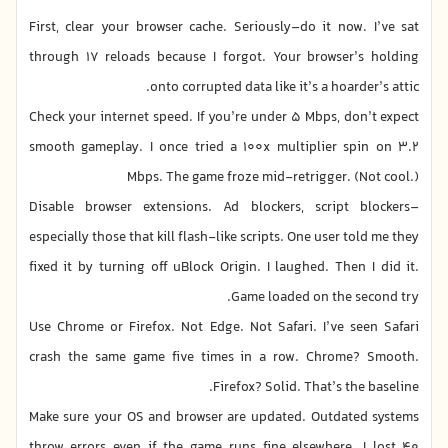
First, clear your browser cache. Seriously–do it now. I’ve sat
through 17 reloads because I forgot. Your browser’s holding
onto corrupted data like it’s a hoarder’s attic.
Check your internet speed. If you’re under 5 Mbps, don’t expect
smooth gameplay. I once tried a 100x multiplier spin on 3.2
Mbps. The game froze mid-retrigger. (Not cool.)
Disable browser extensions. Ad blockers, script blockers–
especially those that kill flash-like scripts. One user told me they
fixed it by turning off uBlock Origin. I laughed. Then I did it.
Game loaded on the second try.
Use Chrome or Firefox. Not Edge. Not Safari. I’ve seen Safari
crash the same game five times in a row. Chrome? Smooth.
Firefox? Solid. That’s the baseline.
Make sure your OS and browser are updated. Outdated systems