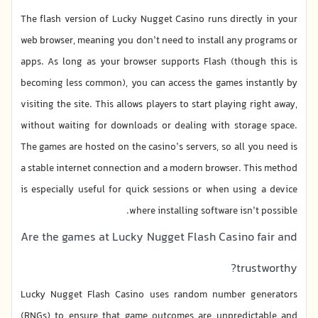
The flash version of Lucky Nugget Casino runs directly in your
web browser, meaning you don’t need to install any programs or
apps. As long as your browser supports Flash (though this is
becoming less common), you can access the games instantly by
visiting the site. This allows players to start playing right away,
without waiting for downloads or dealing with storage space.
The games are hosted on the casino’s servers, so all you need is
a stable internet connection and a modern browser. This method
is especially useful for quick sessions or when using a device
where installing software isn’t possible.
Are the games at Lucky Nugget Flash Casino fair and
trustworthy?
Lucky Nugget Flash Casino uses random number generators
(RNGs) to ensure that game outcomes are unpredictable and