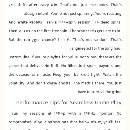
grid shifts after every win. That’s not just mechanics. That’s
design intent. You’re not just spinning. You’re reacting.
And
White Rabbit
? I ran a 300-spin session. 120 dead spins.
Then, a 100x on the first free spin. The scatter triggers are tight.
But the retrigger chance? 1 in 3. That’s not random. That’s
engineered for the long haul.
Bottom line: If you’re playing for value, not vibes, these are the
games that deliver. No fluff. No filler. Just spins, payouts, and
the occasional miracle. Keep your bankroll tight. Watch the
volatility. And don’t chase ghosts. The math’s there. You just
have to survive the grind.
Performance Tips for Seamless Game Play
I run my sessions at 1440p with a 144Hz monitor. No
compromises. If your refresh rate dips below 120Hz, you’ll feel