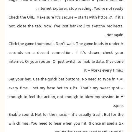
Edge. Pick one that’s not 3 years behind. If you’re still on
Internet Explorer, stop reading. You’re not ready.
Check the URL. Make sure it’s secure – starts with https://. If it’s
not, close the tab. Now. I’ve lost bankroll to sketchy redirects.
Not again.
Click the game thumbnail. Don’t wait. The game loads in under 5
seconds on a decent connection. If it’s slower, check your
internet. Or your router. Or just switch to mobile data. (I’ve done
it – works every time.)
Set your bet. Use the quick bet buttons. No need to type in 0.01
every time. I set my base bet to 0.20. That’s my sweet spot –
enough to feel the action, not enough to blow my session in 3
spins.
Enable sound. Not for the music – it’s usually trash. But for the
win chimes. You need to hear when you hit. (I once missed a 5x