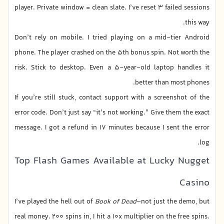
player. Private window = clean slate. I’ve reset 3 failed sessions
this way.
Don’t rely on mobile. I tried playing on a mid-tier Android
phone. The player crashed on the 5th bonus spin. Not worth the
risk. Stick to desktop. Even a 5-year-old laptop handles it
better than most phones.
If you’re still stuck, contact support with a screenshot of the
error code. Don’t just say “it’s not working.” Give them the exact
message. I got a refund in 17 minutes because I sent the error
log.
Top Flash Games Available at Lucky Nugget
Casino
I’ve played the hell out of
Book of Dead
–not just the demo, but
real money. 200 spins in, I hit a 10x multiplier on the free spins.