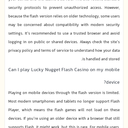
security protocols to prevent unauthorized access. However,
because the flash version relies on older technology, some users
may be concerned about compatibility with modern security
settings. It’s recommended to use a trusted browser and avoid
logging in on public or shared devices. Always check the site’s
privacy policy and terms of service to understand how your data
is handled and stored.
Can I play Lucky Nugget Flash Casino on my mobile
device?
Playing on mobile devices through the flash version is limited.
Most modern smartphones and tablets no longer support Flash
Player, which means the flash games will not load on these
devices. If you’re using an older device with a browser that still
supports Flash, it might work, but this is rare. For mobile users,