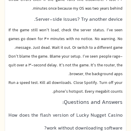
throw errors even if the game runs fine elsewhere. I lost 40
minutes once because my OS was two years behind.
Server-side issues? Try another device.
If the game still won’t load, check the server status. I’ve seen
games go down for 40 minutes with no notice. No warning. No
message. Just dead. Wait it out. Or switch to a different game.
Don’t blame the game. Blame your setup. I’ve seen people rage-
quit over a 3-second delay. It’s not the game. It’s the router, the
browser, the background apps.
Run a speed test. Kill all downloads. Close Spotify. Turn off your
phone’s hotspot. Every megabit counts.
Questions and Answers:
How does the flash version of Lucky Nugget Casino
work without downloading software?