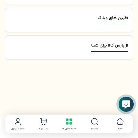
آخرین های وبلاگ
از پارس کالا برای شما
بازگشت به بالا
حساب کاربری
سبد خرید
دسته بندی ها
جستجو
خانه