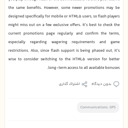
the same benefits. However, some newer promotions may be
designed specifically for mobile or HTML5 users, so flash players
might miss out on a few exclusive offers. It’s best to check the
current promotions page regularly and confirm the terms,
especially regarding wagering requirements and game
restrictions. Also, since flash support is being phased out, it’s
wise to consider switching to the HTML5 version for better
long-term access to all available bonuses.
اشتراک گذاری
بدون دیدگاه
Communications, GPS