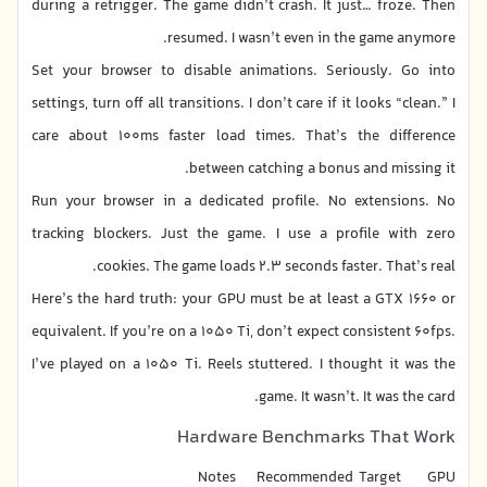
during a retrigger. The game didn’t crash. It just… froze. Then
resumed. I wasn’t even in the game anymore.
Set your browser to disable animations. Seriously. Go into
settings, turn off all transitions. I don’t care if it looks “clean.” I
care about 100ms faster load times. That’s the difference
between catching a bonus and missing it.
Run your browser in a dedicated profile. No extensions. No
tracking blockers. Just the game. I use a profile with zero
cookies. The game loads 2.3 seconds faster. That’s real.
Here’s the hard truth: your GPU must be at least a GTX 1660 or
equivalent. If you’re on a 1050 Ti, don’t expect consistent 60fps.
I’ve played on a 1050 Ti. Reels stuttered. I thought it was the
game. It wasn’t. It was the card.
Hardware Benchmarks That Work
Notes
Recommended
Target
GPU