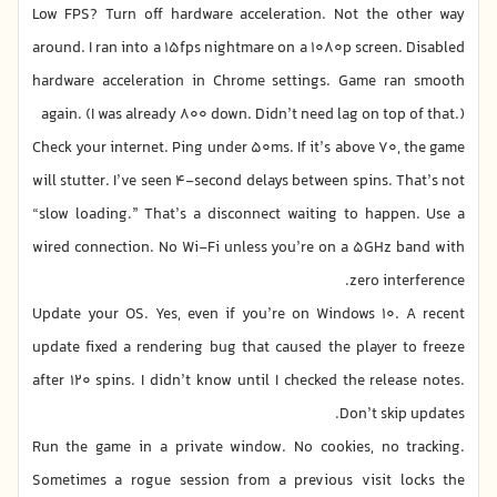
Low FPS? Turn off hardware acceleration. Not the other way
around. I ran into a 15fps nightmare on a 1080p screen. Disabled
hardware acceleration in Chrome settings. Game ran smooth
again. (I was already 800 down. Didn’t need lag on top of that.)
Check your internet. Ping under 50ms. If it’s above 70, the game
will stutter. I’ve seen 4-second delays between spins. That’s not
“slow loading.” That’s a disconnect waiting to happen. Use a
wired connection. No Wi-Fi unless you’re on a 5GHz band with
zero interference.
Update your OS. Yes, even if you’re on Windows 10. A recent
update fixed a rendering bug that caused the player to freeze
after 120 spins. I didn’t know until I checked the release notes.
Don’t skip updates.
Run the game in a private window. No cookies, no tracking.
Sometimes a rogue session from a previous visit locks the