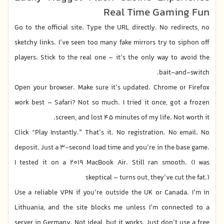
Real Time Gaming Fun
Go to the official site. Type the URL directly. No redirects, no
sketchy links. I’ve seen too many fake mirrors try to siphon off
players. Stick to the real one – it’s the only way to avoid the
bait-and-switch.
Open your browser. Make sure it’s updated. Chrome or Firefox
work best – Safari? Not so much. I tried it once, got a frozen
screen, and lost 45 minutes of my life. Not worth it.
Click “Play Instantly.” That’s it. No registration. No email. No
deposit. Just a 3-second load time and you’re in the base game.
I tested it on a 2019 MacBook Air. Still ran smooth. (I was
skeptical – turns out, they’ve cut the fat.)
Use a reliable VPN if you’re outside the UK or Canada. I’m in
Lithuania, and the site blocks me unless I’m connected to a
server in Germany. Not ideal, but it works. Just don’t use a free