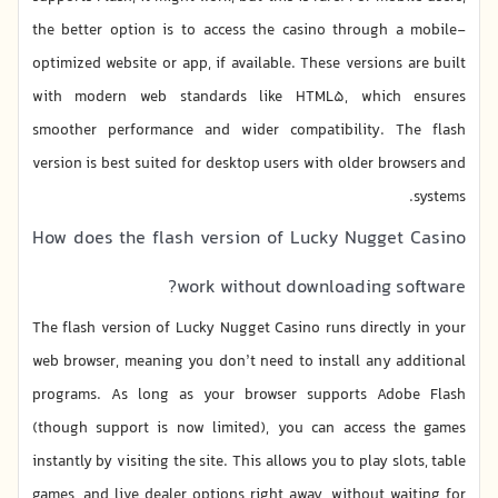
the better option is to access the casino through a mobile-
optimized website or app, if available. These versions are built
with modern web standards like HTML5, which ensures
smoother performance and wider compatibility. The flash
version is best suited for desktop users with older browsers and
systems.
How does the flash version of Lucky Nugget Casino
work without downloading software?
The flash version of Lucky Nugget Casino runs directly in your
web browser, meaning you don’t need to install any additional
programs. As long as your browser supports Adobe Flash
(though support is now limited), you can access the games
instantly by visiting the site. This allows you to play slots, table
games, and live dealer options right away, without waiting for