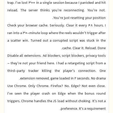
trap. I’ve lost 300 in a single session because I panicked and hit
reload. The server thinks you’re reconnecting. You’re not.
You’re just resetting your position.
Check your browser cache. Seriously. Clear it every 48 hours. I
ran into a 30-minute loop where the reels wouldn’t trigger after
a scatter win. Turned out a corrupted script was stuck in the
cache. Clear it. Reload. Done.
Disable all extensions. Ad blockers, script blockers, privacy tools
– they’re not your friend here. I had a retargeting script from a
third-party tracker killing the player’s connection. One
extension removed, game loaded in 2 seconds. No drama.
Use Chrome. Only Chrome. Firefox? No. Edge? Not even close.
I’ve seen the player crash on Edge when the bonus round
triggers. Chrome handles the JS load without choking. It’s not a
preference. It’s a requirement.