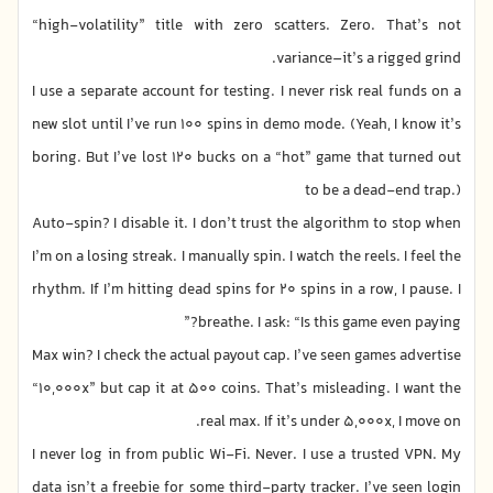
“high-volatility” title with zero scatters. Zero. That’s not
variance–it’s a rigged grind.
I use a separate account for testing. I never risk real funds on a
new slot until I’ve run 100 spins in demo mode. (Yeah, I know it’s
boring. But I’ve lost 120 bucks on a “hot” game that turned out
to be a dead-end trap.)
Auto-spin? I disable it. I don’t trust the algorithm to stop when
I’m on a losing streak. I manually spin. I watch the reels. I feel the
rhythm. If I’m hitting dead spins for 20 spins in a row, I pause. I
breathe. I ask: “Is this game even paying?”
Max win? I check the actual payout cap. I’ve seen games advertise
“10,000x” but cap it at 500 coins. That’s misleading. I want the
real max. If it’s under 5,000x, I move on.
I never log in from public Wi-Fi. Never. I use a trusted VPN. My
data isn’t a freebie for some third-party tracker. I’ve seen login