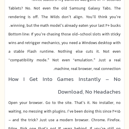
three scatters. My bankroll was gone in 90 seconds.
Tablets? No. Not even the old Samsung Galaxy Tabs. The
rendering is off. The Wilds don’t align. You’ll think you’re
winning, but the math model’s already eaten your last 20 bucks.
Bottom line: If you’re chasing those old-school slots with sticky
wins and retrigger mechanics, you need a Windows desktop with
a stable Flash runtime. Nothing else cuts it. Not even
“compatibility mode.” Not even “emulation.” Just a real
machine, real browser, real connection.
How I Get Into Games Instantly – No
Download, No Headaches
Open your browser. Go to the site. That’s it. No installer, no
waiting, no messing with plugins. I’ve been doing this since 2015
– and the trick? Just use a modern browser. Chrome. Firefox.