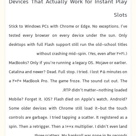
Devices That Actually Work for Instant Play
Slots
Stick to Windows PCs with Chrome or Edge. No exceptions. I’ve
tested every browser on every device under the sun. Only
desktops with full Flash support still run the old-school titles
without crashing mid-spin. (Yes, even after 2021.)
MacBooks? Only if you’re running a legacy OS. Mojave or earlier.
Catalina and newer? Dead. Full stop. I tried. I lost 45 minutes on
a 2020 MacBook Pro. The game froze. The sound cut out. The
RTP didn’t matter–nothing loaded.
Mobile? Forget it. iOS? Flash died on Apple’s watch. Android?
Some older devices with Chrome still load it–but the touch
controls are garbage. I tried tapping a scatter. It registered as a
spin. Then a retrigger. Then a 100x multiplier. I didn’t even land