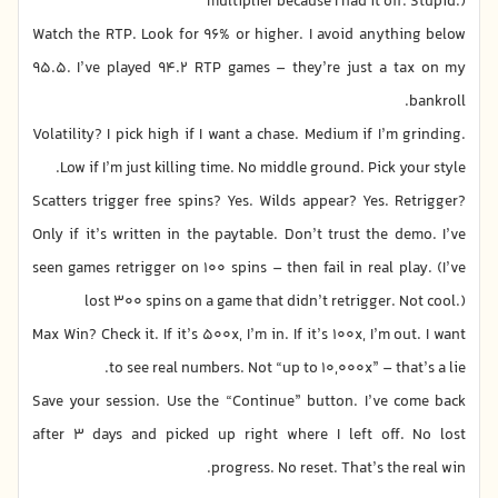
multiplier because I had it off. Stupid.)
Watch the RTP. Look for 96% or higher. I avoid anything below
95.5. I’ve played 94.2 RTP games – they’re just a tax on my
bankroll.
Volatility? I pick high if I want a chase. Medium if I’m grinding.
Low if I’m just killing time. No middle ground. Pick your style.
Scatters trigger free spins? Yes. Wilds appear? Yes. Retrigger?
Only if it’s written in the paytable. Don’t trust the demo. I’ve
seen games retrigger on 100 spins – then fail in real play. (I’ve
lost 300 spins on a game that didn’t retrigger. Not cool.)
Max Win? Check it. If it’s 500x, I’m in. If it’s 100x, I’m out. I want
to see real numbers. Not “up to 10,000x” – that’s a lie.
Save your session. Use the “Continue” button. I’ve come back
after 3 days and picked up right where I left off. No lost
progress. No reset. That’s the real win.