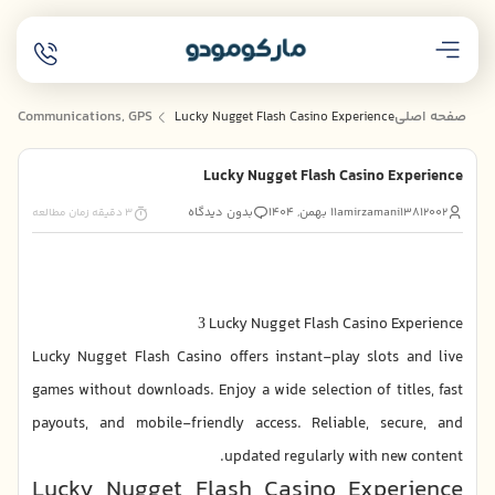
Communications, GPS
صفحه اصلی
Lucky Nugget Flash Casino Experience
Lucky Nugget Flash Casino Experience
بدون دیدگاه
۱۱ بهمن, ۱۴۰۴
amirzamani13812002
3 دقیقه زمان مطالعه
З Lucky Nugget Flash Casino Experience
Lucky Nugget Flash Casino offers instant-play slots and live
games without downloads. Enjoy a wide selection of titles, fast
payouts, and mobile-friendly access. Reliable, secure, and
updated regularly with new content.
Lucky Nugget Flash Casino Experience