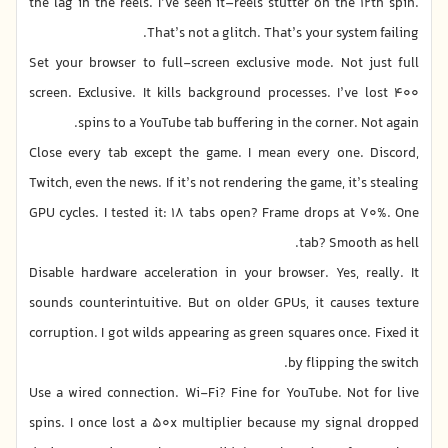
the lag in the reels. I’ve seen it–reels stutter on the 12th spin.
That’s not a glitch. That’s your system failing.
Set your browser to full-screen exclusive mode. Not just full
screen. Exclusive. It kills background processes. I’ve lost 400
spins to a YouTube tab buffering in the corner. Not again.
Close every tab except the game. I mean every one. Discord,
Twitch, even the news. If it’s not rendering the game, it’s stealing
GPU cycles. I tested it: 18 tabs open? Frame drops at 70%. One
tab? Smooth as hell.
Disable hardware acceleration in your browser. Yes, really. It
sounds counterintuitive. But on older GPUs, it causes texture
corruption. I got wilds appearing as green squares once. Fixed it
by flipping the switch.
Use a wired connection. Wi-Fi? Fine for YouTube. Not for live
spins. I once lost a 50x multiplier because my signal dropped