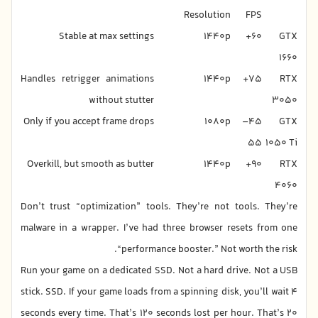
Resolution
FPS
Stable at max settings
1440p
60+
GTX
1660
Handles retrigger animations
1440p
75+
RTX
without stutter
3050
Only if you accept frame drops
1080p
45–
GTX
55
1050 Ti
Overkill, but smooth as butter
1440p
90+
RTX
4060
Don’t trust “optimization” tools. They’re not tools. They’re
malware in a wrapper. I’ve had three browser resets from one
“performance booster.” Not worth the risk.
Run your game on a dedicated SSD. Not a hard drive. Not a USB
stick. SSD. If your game loads from a spinning disk, you’ll wait 4
seconds every time. That’s 120 seconds lost per hour. That’s 20