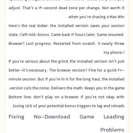
adjust. That’s a 12-second dead zone per change. Not worth it
when you’re chasing a Max Win.
Here’s the real kicker: the installed version saves your session
state. I left mid-bonus. Came back 12 hours later. Game resumed.
Browser? Lost progress. Restarted from scratch. (I nearly threw
my phone.)
If you’re serious about the grind, the installed version isn’t just
better–it’s necessary. The browser version? Fine for a quick 20-
minute session. But if you’re in it for the long haul, the installed
version cuts the noise. Delivers the math. Keeps you in the game.
Bottom line: don’t play on a browser if you’re not okay with
losing 15% of your potential bonus triggers to lag and reloads.
Fixing No-Download Game Loading
Problems