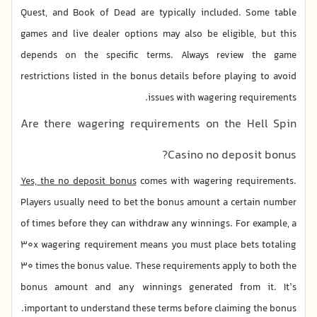
Quest, and Book of Dead are typically included. Some table
games and live dealer options may also be eligible, but this
depends on the specific terms. Always review the game
restrictions listed in the bonus details before playing to avoid
issues with wagering requirements.
Are there wagering requirements on the Hell Spin
Casino no deposit bonus?
Yes, the no deposit bonus
comes with wagering requirements.
Players usually need to bet the bonus amount a certain number
of times before they can withdraw any winnings. For example, a
30x wagering requirement means you must place bets totaling
30 times the bonus value. These requirements apply to both the
bonus amount and any winnings generated from it. It’s
important to understand these terms before claiming the bonus.