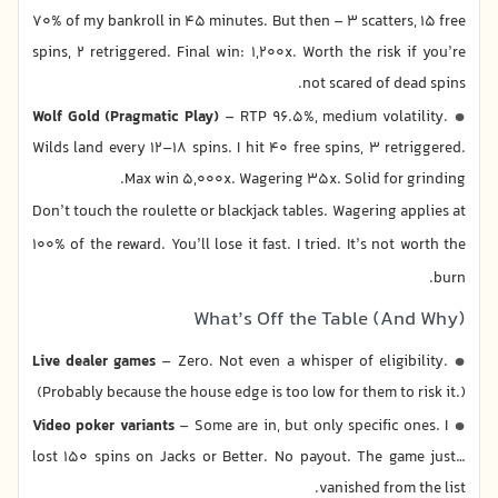
70% of my bankroll in 45 minutes. But then – 3 scatters, 15 free
spins, 2 retriggered. Final win: 1,200x. Worth the risk if you’re
not scared of dead spins.
Wolf Gold (Pragmatic Play)
– RTP 96.5%, medium volatility.
Wilds land every 12–18 spins. I hit 40 free spins, 3 retriggered.
Max win 5,000x. Wagering 35x. Solid for grinding.
Don’t touch the roulette or blackjack tables. Wagering applies at
100% of the reward. You’ll lose it fast. I tried. It’s not worth the
burn.
What’s Off the Table (And Why)
Live dealer games
– Zero. Not even a whisper of eligibility.
(Probably because the house edge is too low for them to risk it.)
Video poker variants
– Some are in, but only specific ones. I
lost 150 spins on Jacks or Better. No payout. The game just…
vanished from the list.