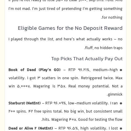
If you’re not ready to lose $50 to clear $100, skip this. I did. And
I’m not mad. I’m just tired of pretending I’m getting something
for nothing.
Eligible Games for the No Deposit Reward
I played through the list, and here’s what actually works – no
fluff, no hidden traps.
Top Picks That Actually Pay Out
Book of Dead (Play’n GO)
– RTP 96.21%, medium-high
volatility. I got 3 scatters in one spin. Retriggered twice. Max
win 5,000x. Wagering is 35x. Real money potential. Not a
gimmick.
Starburst (NetEnt)
– RTP 96.09%, low-medium volatility. I ran
200 spins. 42 free spins total. No big win, but consistent small
hits. Wagering 40x. Good for testing the flow.
Dead or Alive 2 (NetEnt)
– RTP 96.5%, high volatility. I lost