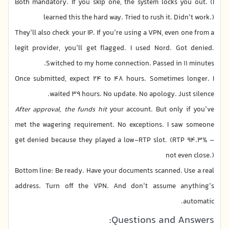
Both mandatory. If you skip one, the system locks you out. (I
learned this the hard way. Tried to rush it. Didn’t work.)
They’ll also check your IP. If you’re using a VPN, even one from a
legit provider, you’ll get flagged. I used Nord. Got denied.
Switched to my home connection. Passed in 11 minutes.
Once submitted, expect 24 to 48 hours. Sometimes longer. I
waited 39 hours. No update. No apology. Just silence.
After approval, the funds hit
your account. But only if you’ve
met the wagering requirement. No exceptions. I saw someone
get denied because they played a low-RTP slot. (RTP 94.3% –
not even close.)
Bottom line: Be ready. Have your documents scanned. Use a real
address. Turn off the VPN. And don’t assume anything’s
automatic.
Questions and Answers: