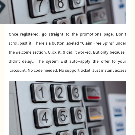
Once registered, go straight
to the promotions page. Don’t
scroll past it. There’s a button labeled “Claim Free Spins” under
the welcome section. Click it. (I did. It worked. But only because I
didn’t delay.) The system will auto-apply the offer to your
account. No code needed. No support ticket. Just instant access.