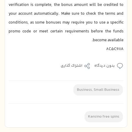
verification is complete, the bonus amount will be credited to
your account automatically. Make sure to check the terms and
conditions, as some bonuses may require you to use a specific
promo code or meet certain requirements before the funds
become available.
8C5C611A
اشتراک گذاری
بدون دیدگاه
Business, Small Business
Kansino free spins