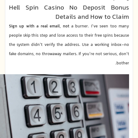
Hell Spin Casino No Deposit Bonus
Details and How to Claim
Sign up with a real email, not
a burner. I’ve seen too many
people skip this step and lose access to their free spins because
the system didn’t verify the address. Use a working inbox–no
fake domains, no throwaway mailers. If you’re not serious, don’t
bother.