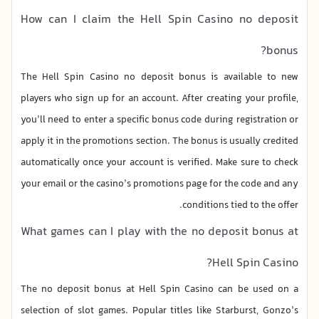
How can I claim the Hell Spin Casino no deposit
bonus?
The Hell Spin Casino no deposit bonus is available to new
players who sign up for an account. After creating your profile,
you’ll need to enter a specific bonus code during registration or
apply it in the promotions section. The bonus is usually credited
automatically once your account is verified. Make sure to check
your email or the casino’s promotions page for the code and any
conditions tied to the offer.
What games can I play with the no deposit bonus at
Hell Spin Casino?
The no deposit bonus at Hell Spin Casino can be used on a
selection of slot games. Popular titles like Starburst, Gonzo’s