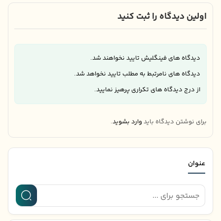
اولین دیدگاه را ثبت کنید
دیدگاه های فینگلیش تایید نخواهند شد.
دیدگاه های نامرتبط به مطلب تایید نخواهد شد.
از درج دیدگاه های تکراری پرهیز نمایید.
.
وارد بشوید
برای نوشتن دیدگاه باید
عنوان