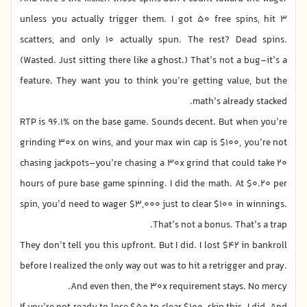
unless you actually trigger them. I got 50 free spins, hit 3
scatters, and only 10 actually spun. The rest? Dead spins.
(Wasted. Just sitting there like a ghost.) That’s not a bug–it’s a
feature. They want you to think you’re getting value, but the
math’s already stacked.
RTP is 96.1% on the base game. Sounds decent. But when you’re
grinding 30x on wins, and your max win cap is $100, you’re not
chasing jackpots–you’re chasing a 30x grind that could take 20
hours of pure base game spinning. I did the math. At $0.20 per
spin, you’d need to wager $3,000 just to clear $100 in winnings.
That’s not a bonus. That’s a trap.
They don’t tell you this upfront. But I did. I lost $42 in bankroll
before I realized the only way out was to hit a retrigger and pray.
And even then, the 30x requirement stays. No mercy.