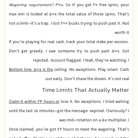
Wagering requirement? 30x
. So if you get 20 free spins, your
max win is locked at 50x the total value of those spins. That’s
not a limit–it’s a trap. I lost 200 bucks trying to push past it. Not
worth it.
If you’re playing for real cash, track your total stake per session.
Don’t get greedy. I saw someone try to push past 50x. Got
rejected. Account flagged. (Yeah, they’re watching.)
Bottom line: 50x is the
ceiling. No exceptions. Play smart. Cash
out early. Don’t chase the dream. It’s not real.
Time Limits That Actually Matter
Claim it within 24 hours or
lose it. No exceptions. I tried waiting
until the last 15 minutes–got the message: expired. (Seriously? I
was mid-rotation on a 5x multiplier.)
Once claimed, you’ve got 72 hours to meet the wagering. That’s