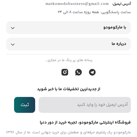
markomodobusiness@gmail.com
آدرس ایمیل:
ساعت پاسخگویی: همه روزه ساعت ۸ الی ۲۴
با مارکومودو
درباره ما
رسانه های پر رنگ ما در مجازی...
از جدیدترین تخفیفات ما با خبر شوید
ثبت
فروشگاه اینترنتی مارکومودو، تجربه خرید از دور دنیا
مارکومودو یک پلتفرم حرفه‌ای و مطمئن برای خرید جهانی است. ما از سال ۱۳۹۶