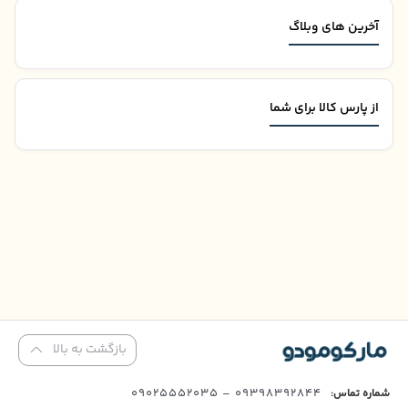
آخرین های وبلاگ
از پارس کالا برای شما
بازگشت به بالا
۰۹۳۹۸۳۹۲۸۴۴ – ۰۹۰۲۵۵۵۲۰۳۵
شماره تماس: