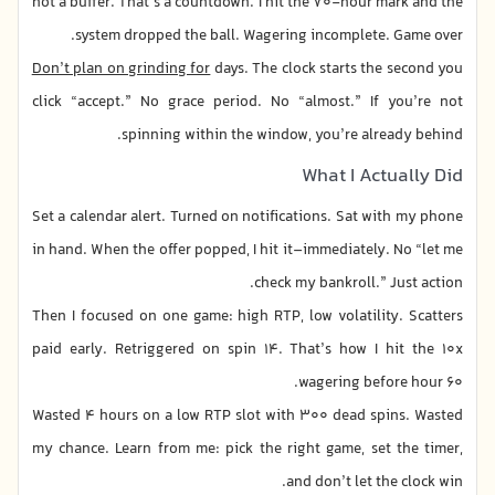
not a buffer. That’s a countdown. I hit the 70-hour mark and the
system dropped the ball. Wagering incomplete. Game over.
Don’t plan on grinding for
days. The clock starts the second you
click “accept.” No grace period. No “almost.” If you’re not
spinning within the window, you’re already behind.
What I Actually Did
Set a calendar alert. Turned on notifications. Sat with my phone
in hand. When the offer popped, I hit it–immediately. No “let me
check my bankroll.” Just action.
Then I focused on one game: high RTP, low volatility. Scatters
paid early. Retriggered on spin 14. That’s how I hit the 10x
wagering before hour 60.
Wasted 4 hours on a low RTP slot with 300 dead spins. Wasted
my chance. Learn from me: pick the right game, set the timer,
and don’t let the clock win.