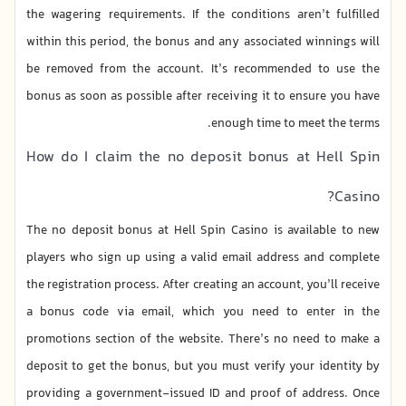
the wagering requirements. If the conditions aren’t fulfilled
within this period, the bonus and any associated winnings will
be removed from the account. It’s recommended to use the
bonus as soon as possible after receiving it to ensure you have
enough time to meet the terms.
How do I claim the no deposit bonus at Hell Spin
Casino?
The no deposit bonus at Hell Spin Casino is available to new
players who sign up using a valid email address and complete
the registration process. After creating an account, you’ll receive
a bonus code via email, which you need to enter in the
promotions section of the website. There’s no need to make a
deposit to get the bonus, but you must verify your identity by
providing a government-issued ID and proof of address. Once