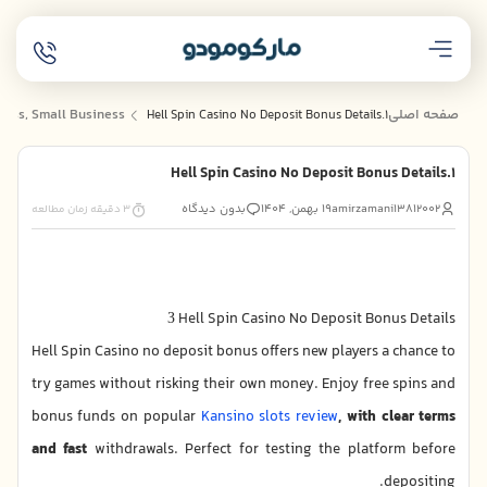
ness, Small Business
صفحه اصلی
Hell Spin Casino No Deposit Bonus Details.1
Hell Spin Casino No Deposit Bonus Details.1
بدون دیدگاه
۱۹ بهمن, ۱۴۰۴
amirzamani13812002
3 دقیقه زمان مطالعه
З Hell Spin Casino No Deposit Bonus Details
Hell Spin Casino no deposit bonus offers new players a chance to
try games without risking their own money. Enjoy free spins and
bonus funds on popular
Kansino slots review
, with clear terms
and fast
withdrawals. Perfect for testing the platform before
depositing.