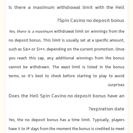
Is there a maximum withdrawal limit with the Hell
Spin Casino no deposit bonus?
Yes, there is a maximum
withdrawal limit on winnings from the
no deposit bonus. This limit is usually set at a specific amount,
such as $50 or $100, depending on the current promotion. Once
you reach this cap, any additional winnings from the bonus
cannot be withdrawn. The exact limit is listed in the bonus
terms, so it’s best to check before starting to play to avoid
surprises.
Does the Hell Spin Casino no deposit bonus have an
expiration date?
Yes, the no deposit bonus has a time limit. Typically, players
have 7 to 14 days from the moment the bonus is credited to meet