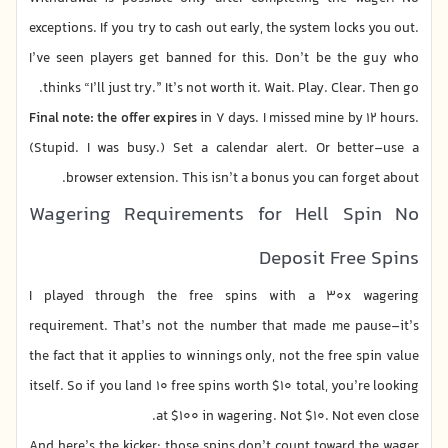
exceptions. If you try to cash out early, the system locks you out.
I’ve seen players get banned for this. Don’t be the guy who
thinks “I’ll just try.” It’s not worth it. Wait. Play. Clear. Then go.
Final note: the offer expires
in 7 days. I missed mine by 12 hours.
(Stupid. I was busy.) Set a calendar alert. Or better–use a
browser extension. This isn’t a bonus you can forget about.
Wagering Requirements for Hell Spin No
Deposit Free Spins
I played through the free spins with a 30x wagering
requirement. That’s not the number that made me pause–it’s
the fact that it applies to winnings only, not the free spin value
itself. So if you land 10 free spins worth $10 total, you’re looking
at $100 in wagering. Not $10. Not even close.
And here’s the kicker: those spins don’t count toward the wager