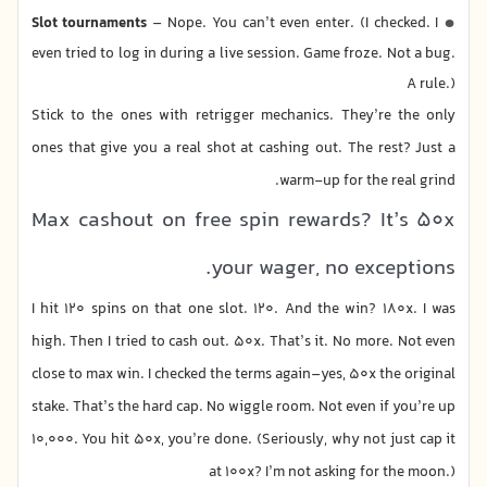
Slot tournaments
– Nope. You can’t even enter. (I checked. I
even tried to log in during a live session. Game froze. Not a bug.
A rule.)
Stick to the ones with retrigger mechanics. They’re the only
ones that give you a real shot at cashing out. The rest? Just a
warm-up for the real grind.
Max cashout on free spin rewards? It’s 50x
your wager, no exceptions.
I hit 120 spins on that one slot. 120. And the win? 180x. I was
high. Then I tried to cash out. 50x. That’s it. No more. Not even
close to max win. I checked the terms again–yes, 50x the original
stake. That’s the hard cap. No wiggle room. Not even if you’re up
10,000. You hit 50x, you’re done. (Seriously, why not just cap it
at 100x? I’m not asking for the moon.)