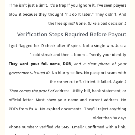
Time isn’t just a limit
. It’s a trap if you ignore it. I’ve seen players
blow it because they thought “I’ll do it later.” They didn’t. And
the free spins? Gone. (Like a bad decision.)
Verification Steps Required Before Payout
I got flagged for ID check after 12 spins. Not a single win. Just a
cold streak and then – boom – “verify your identity.”
They want your full name, DOB,
and a clear photo of your
government-issued ID
. No blurry selfies. No passport scans with
the corner cut off. (I tried. It failed. Again.)
Then comes the proof of
address. Utility bill, bank statement, or
official letter. Must show your name and current address. No
PDFs from 2018. No expired documents. They’ll reject anything
older than 90 days.
Phone number? Verified via SMS. Email? Confirmed with a link.