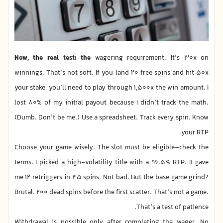
Now, the real test: the
wagering requirement. It’s 30x on
winnings. That’s not soft. If you land 20 free spins and hit 50x
your stake, you’ll need to play through 1,500x the win amount. I
lost 80% of my initial payout because I didn’t track the math.
(Dumb. Don’t be me.) Use a spreadsheet. Track every spin. Know
your RTP.
Choose your game wisely. The slot must be eligible–check the
terms. I picked a high-volatility title with a 96.5% RTP. It gave
me 12 retriggers in 45 spins. Not bad. But the base game grind?
Brutal. 200 dead spins before the first scatter. That’s not a game.
That’s a test of patience.
Withdrawal is possible only after completing the wager. No