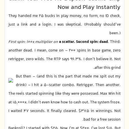
Now and Play Instantly
They handed me 25 bucks in play money, no form, no ID check,
just a link and a login. I was skeptical. (Probably should’ve
been.)
First spin: 100x multiplier on
a scatter. Second spin: dead
. Third:
another dead. I mean, come on – 200 spins in base game, zero
retrigger, zero wilds. The RTP says 96.3%. I don’t believe it. Not
after this grind.
But then – (and this is the part that made me spit out my
drink) – I hit a 5-scatter combo. Retrigger. Then another.
The reels started spinning like they were possessed. Max Win hit
at 15,000x. I didn’t even know how to cash out. The system froze.
I waited 47 seconds. It finally cleared. $375 in winnings. Not
bad for a free session.
Bankroll? I started with $25. Now I’m at $200. I’ve lost $18. But