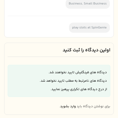
Business, Small Business
play slots at SpinGenie
اولین دیدگاه را ثبت کنید
دیدگاه های فینگلیش تایید نخواهند شد.
دیدگاه های نامرتبط به مطلب تایید نخواهد شد.
از درج دیدگاه های تکراری پرهیز نمایید.
.
وارد بشوید
برای نوشتن دیدگاه باید