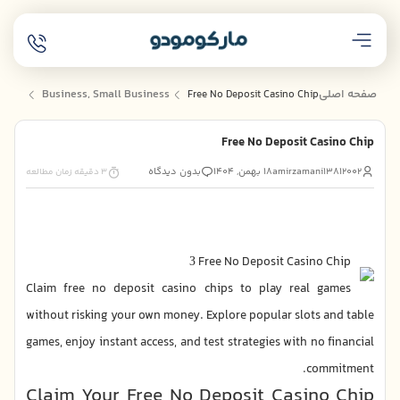
Business, Small Business
صفحه اصلی
Free No Deposit Casino Chip
Free No Deposit Casino Chip
بدون دیدگاه
۱۸ بهمن, ۱۴۰۴
amirzamani13812002
3 دقیقه زمان مطالعه
З Free No Deposit Casino Chip
Claim free no deposit casino chips to play real games
without risking your own money. Explore popular slots and table
games, enjoy instant access, and test strategies with no financial
commitment.
Claim Your Free No Deposit Casino Chip