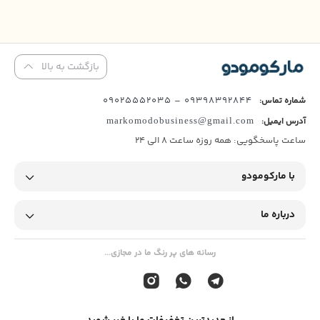
بازگشت به بالا
۰۹۳۹۸۳۹۲۸۴۴ – ۰۹۰۲۵۵۵۲۰۳۵
شماره تماس:
markomodobusiness@gmail.com
آدرس ایمیل:
ساعت پاسخگویی: همه روزه ساعت ۸ الی ۲۴
با مارکومودو
درباره ما
رسانه های پر رنگ ما در مجازی...