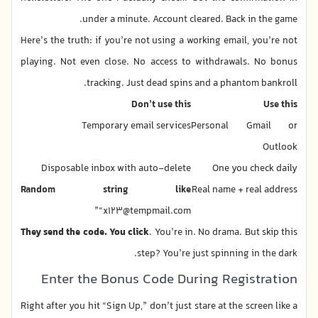
under a minute. Account cleared. Back in the game.
Here’s the truth: if you’re not using a working email, you’re not
playing. Not even close. No access to withdrawals. No bonus
tracking. Just dead spins and a phantom bankroll.
Don’t use this
Use this
Temporary email services
Personal Gmail or
Outlook
Disposable inbox with auto-delete
One you check daily
Random string like
Real name + real address
“x123@tempmail.com”
They send the code. You click
. You’re in. No drama. But skip this
step? You’re just spinning in the dark.
Enter the Bonus Code During Registration
Right after you hit “Sign Up,” don’t just stare at the screen like a