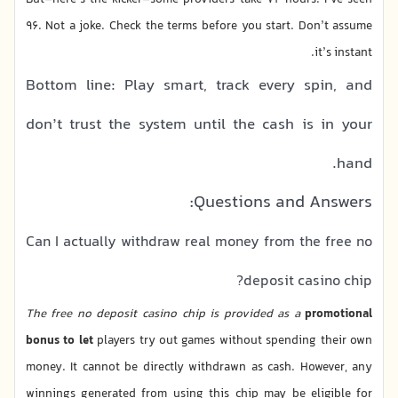
But–here’s the kicker–some providers take 72 hours. I’ve seen
96. Not a joke. Check the terms before you start. Don’t assume
it’s instant.
Bottom line: Play smart, track every spin, and
don’t trust the system until the cash is in your
hand.
Questions and Answers:
Can I actually withdraw real money from the free no
deposit casino chip?
The free no deposit casino
chip is provided as a
promotional
bonus to let
players try out games without spending their own
money. It cannot be directly withdrawn as cash. However, any
winnings generated from using this chip may be eligible for