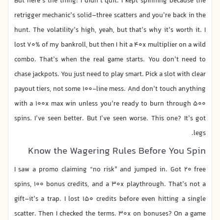
But here’s the thing: I didn’t quit. I kept spinning because the
retrigger mechanic’s solid–three scatters and you’re back in the
hunt. The volatility’s high, yeah, but that’s why it’s worth it. I
lost 70% of my bankroll, but then I hit a 40x multiplier on a wild
combo. That’s when the real game starts. You don’t need to
chase jackpots. You just need to play smart. Pick a slot with clear
payout tiers, not some 100-line mess. And don’t touch anything
with a 100x max win unless you’re ready to burn through 500
spins. I’ve seen better. But I’ve seen worse. This one? It’s got
legs.
Know the Wagering Rules Before You Spin
I saw a promo claiming “no risk” and jumped in. Got 20 free
spins, 100 bonus credits, and a 30x playthrough. That’s not a
gift–it’s a trap. I lost 150 credits before even hitting a single
scatter. Then I checked the terms. 30x on bonuses? On a game