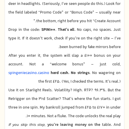
deer in headlights. (Seriously, I’ve seen people do this.) Look for
the field labeled “Promo Code” or “Bonus Code” – usually near
the bottom, right before you hit “Create Account.”
Drop in the code:
SPIN100
.
That’s all
. No caps, no spaces. Just
type it. If it doesn’t work, check if you’re on the right site – I’ve
been burned by fake mirrors before.
After you enter it, the system will slap a £100 bonus on your
account. Not a “welcome bonus” – just cold,
spingeniecasino.casino
hard cash. No strings
.
No wagering on
the first £25
. (Yes, I checked the terms. It’s real.)
Use it on Starlight Reels. Volatility? High. RTP? 96.3%. But the
Retrigger on the 3rd Scatter? That’s where the fun starts. I got
three in one spin. My bankroll jumped from £25 to £170 in under
10 minutes. Not a fluke. The code unlocks the real play.
If you skip this step,
you’re leaving money on the
table. And