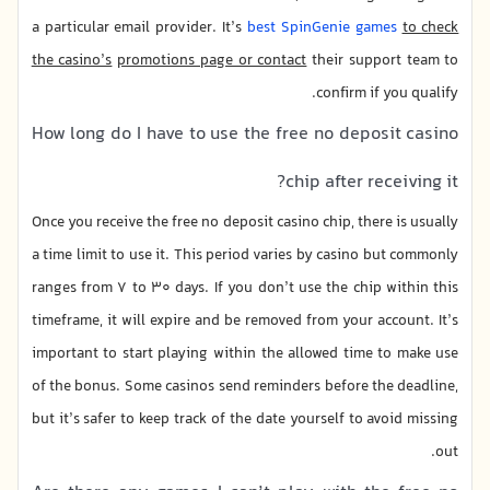
a particular email provider. It’s
best SpinGenie games
to check
the casino’s
promotions page or contact
their support team to
confirm if you qualify.
How long do I have to use the free no deposit casino
chip after receiving it?
Once you receive the free no deposit casino chip, there is usually
a time limit to use it. This period varies by casino but commonly
ranges from 7 to 30 days. If you don’t use the chip within this
timeframe, it will expire and be removed from your account. It’s
important to start playing within the allowed time to make use
of the bonus. Some casinos send reminders before the deadline,
but it’s safer to keep track of the date yourself to avoid missing
out.