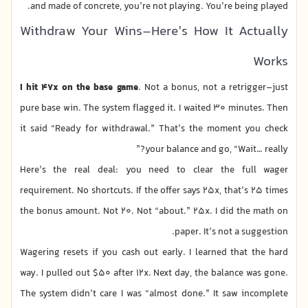
and made of concrete, you’re not playing. You’re being played.
Withdraw Your Wins–Here’s How It Actually
Works
I hit 47x on the base game
. Not a bonus, not a retrigger–just
pure base win. The system flagged it. I waited 30 minutes. Then
it said “Ready for withdrawal.” That’s the moment you check
your balance and go, “Wait… really?”
Here’s the real deal: you need to clear the full wager
requirement. No shortcuts. If the offer says 25x, that’s 25 times
the bonus amount. Not 20. Not “about.” 25x. I did the math on
paper. It’s not a suggestion.
Wagering resets if you cash out early. I learned that the hard
way. I pulled out $50 after 12x. Next day, the balance was gone.
The system didn’t care I was “almost done.” It saw incomplete