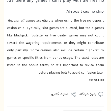
Are there any games I can’t play with the free no
deposit casino chip?
Yes, not all games are
eligible when using the free no deposit
casino chip. Typically, slot games are allowed, but table games
like blackjack, roulette, or live dealer games may not count
toward the wagering requirements, or they might contribute
only partially. Some casinos also exclude certain high-return
games or specific titles from bonus usage. The exact rules are
listed in the bonus terms, so it’s important to review them
before placing bets to avoid confusion later.
0165CEBB
اشتراک گذاری
بدون دیدگاه