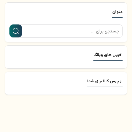
عنوان
آخرین های وبلاگ
از پارس کالا برای شما