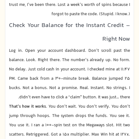
trust me, I’ve been there. Lost a week’s worth of spins because I
forgot to paste the code. (Stupid. I know.)
Check Your Balance for the Instant Credit –
Right Now
Log in. Open your account dashboard. Don’t scroll past the
balance. Look. Right there. The number’s already up. No form.
No delay. Just cold cash in your account. I checked mine at 11:47
PM. Came back from a 30-minute break. Balance jumped 25
bucks. Not a bonus. Not a promise. Real. Instant. No strings. I
didn’t even have to click a “claim” button. It was just… there.
That’s how it works
. You don’t wait. You don’t verify. You don’t
jump through hoops. The system drops the funds. You see it.
You use it. I ran a 100-spin test on the Megaways slot. Hit two
scatters. Retriggered. Got a 15x multiplier. Max Win hit at 127x.