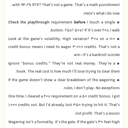
with 94.2% RTP? That’s not a game. That’s a math punishment.
Here’s what I do now:
Check the playthrough
requirement
before
I touch a single
button. 25x? 50x? If it’s over 20x, I walk.
Look at the game’s volatility. High variance? 30x on a 100
credit bonus means I need to wager 3,000 credits. That’s not a
win–it’s a bankroll suicide.
Ignore “bonus credits.” They’re not real money. They’re a
hook. The real cost is how much I’ll lose trying to clear them.
If the game doesn’t show a clear breakdown of the wagering
rules, I don’t play. No exceptions.
One time, I cleared a 20x requirement on a 50 credit bonus. I got
1,000 credits out. But I’d already lost 450 trying to hit it. That’s
not profit. That’s a lesson.
Wagering isn’t a formality. It’s the gate. If the gate’s 30 feet high