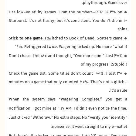
playthrough. Game over.
Use low-volatility games. I ran the numbers–RTP 96.3% on
Starburst. It’s not flashy, but it’s consistent. You don’t die in 10
spins.
Stick to one game
. I switched to Book of Dead. Scatters came
in. Retriggered twice. Wagering ticked up. No more “what if?”
Don’t chase. I hit 18x and thought, “One more spin.” Lost 40%
of my progress. (Stupid.)
Check the game list. Some titles don’t count 100%. I lost 30
minutes on a game that only counted 50%. That’s not a glitch–
it’s a rule.
When the system says “Wagering Complete,” you get a
notification. I got mine at 2:17 AM. I didn’t even notice the time.
Just clicked “Withdraw.” No extra steps. No “verify your identity”
nonsense. It went straight to my e-wallet.