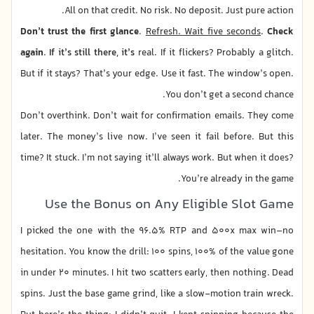
All on that credit. No risk. No deposit. Just pure action.
Don’t trust the first glance
.
Refresh. Wait five seconds
.
Check
again
.
If it’s still there, it’s
real. If it flickers? Probably a glitch.
But if it stays? That’s your edge. Use it fast. The window’s open.
You don’t get a second chance.
Don’t overthink. Don’t wait for confirmation emails. They come
later. The money’s live now. I’ve seen it fail before. But this
time? It stuck. I’m not saying it’ll always work. But when it does?
You’re already in the game.
Use the Bonus on Any Eligible Slot Game
I picked the one with the 96.5% RTP and 500x max win–no
hesitation. You know the drill: 100 spins, 100% of the value gone
in under 20 minutes. I hit two scatters early, then nothing. Dead
spins. Just the base game grind, like a slow-motion train wreck.