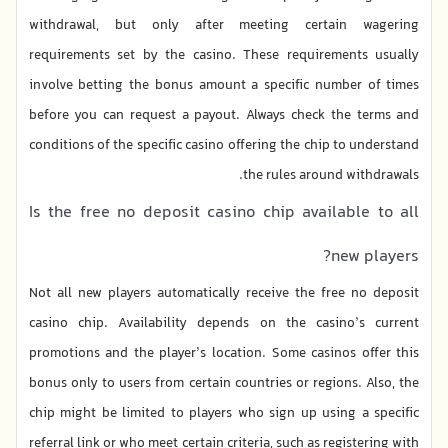
withdrawal, but only after meeting certain wagering
requirements set by the casino. These requirements usually
involve betting the bonus amount a specific number of times
before you can request a payout. Always check the terms and
conditions of the specific casino offering the chip to understand
the rules around withdrawals.
Is the free no deposit casino chip available to all
new players?
Not all new players automatically receive the free no deposit
casino chip. Availability depends on the casino’s current
promotions and the player’s location. Some casinos offer this
bonus only to users from certain countries or regions. Also, the
chip might be limited to players who sign up using a specific
referral link or who meet certain criteria, such as registering with