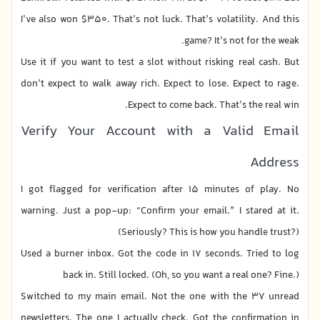
I’ve also won $350. That’s not luck. That’s volatility. And this
game? It’s not for the weak.
Use it if you want to test a slot without risking real cash. But
don’t expect to walk away rich. Expect to lose. Expect to rage.
Expect to come back. That’s the real win.
Verify Your Account with a Valid Email
Address
I got flagged for verification after 15 minutes of play. No
warning. Just a pop-up: “Confirm your email.” I stared at it.
(Seriously? This is how you handle trust?)
Used a burner inbox. Got the code in 17 seconds. Tried to log
back in. Still locked. (Oh, so you want a real one? Fine.)
Switched to my main email. Not the one with the 37 unread
newsletters. The one I actually check. Got the confirmation in