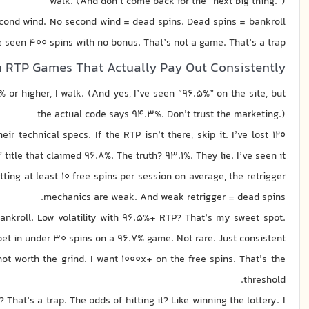
walk. (And don’t come back for the “next big thing.”)
 second wind. No second wind = dead spins. Dead spins = bankroll
e seen 400 spins with no bonus. That’s not a game. That’s a trap.
h RTP Games That Actually Pay Out Consistently
6% or higher, I walk. (And yes, I’ve seen “96.5%” on the site, but
the actual code says 94.3%. Don’t trust the marketing.)
technical specs. If the RTP isn’t there, skip it. I’ve lost 120
 title that claimed 96.8%. The truth? 93.1%. They lie. I’ve seen it.
ting at least 10 free spins per session on average, the retrigger
mechanics are weak. And weak retrigger = dead spins.
ankroll. Low volatility with 96.5%+ RTP? That’s my sweet spot.
bet in under 30 spins on a 96.7% game. Not rare. Just consistent.
not worth the grind. I want 1000x+ on the free spins. That’s the
threshold.
at’s a trap. The odds of hitting it? Like winning the lottery. I