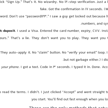
lick “Sign Up.” That’s it. No wizardry. No 12-step verification. Just 
fake. Got the confirmation in 17 seconds. (W
word. Don’t use “password123.” I saw a guy get locked out because he 
numbers, and symb
t: deposit
. I used a Visa. Entered the card number, expiry, CVV. Ins
urs.” That’s a lie. They don’t want you to play. They want you to
 They auto-apply it. No “claim” button. No “verify your email” loop. 
but not garbage either.) I d
y your phone
. I got a text. Code in 3 seconds. I typed it in. Done. A
 read the terms. I didn’t. I just clicked “Accept” and went straight
you start. You’ll find out fast enough when you lo