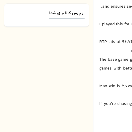
and ensures sec
از پارس کالا برای شما
I played this for
RTP sits at 96.7
The base game gr
games with bette
Max win is 5,000x
If you’re chasing