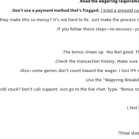
Read the wagering requirem
Don’t use a payment method that’s flagged.
I tried a prepaid ca
If you follow these steps–no excuses–you
The bonus shows up. You feel good. Th
Check the transaction history. Make sure th
Also–some games don’t count toward the wager. I lost 120 spin
Use the “Wagering Breakdow
till stuck
? Don’t call support. Just go to the live chat. Type: “Bonus 
How does