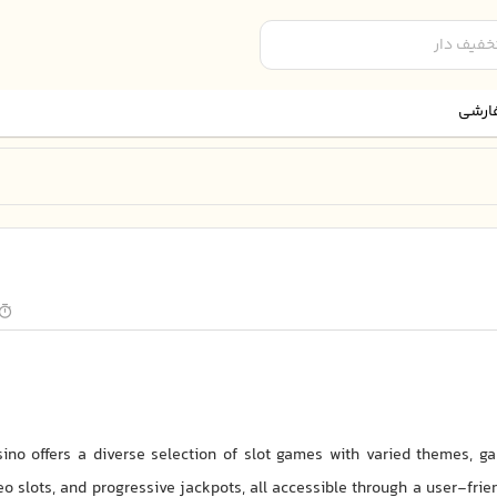
محصو
sino offers a diverse selection of slot games with varied themes, 
deo slots, and progressive jackpots, all accessible through a user-fr