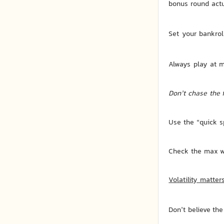
bonus round actua
Set your bankrol
Always play at m
Don’t chase the f
Use the “quick s
Check the max win
Volatility matter
Don’t believe the