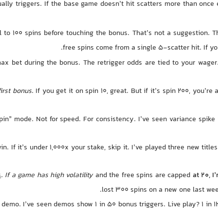
lly triggers. If the base game doesn’t hit scatters more than once ev
l to 100 spins before touching the bonus. That’s not a suggestion. 
free spins come from a single 5-scatter hit. If yo
ax bet during the bonus. The retrigger odds are tied to your wager
irst bonus
. If you get it on spin 10, great. But if it’s spin 200, you’r
pin” mode. Not for speed. For consistency. I’ve seen variance spi
. If it’s under 1,000x your stake, skip it. I’ve played three new titl
s
.
If a game has high volatility
and the free spins are capped
at 20, I
lost 300 spins on a new one last week
 demo. I’ve seen demos show 1 in 50 bonus triggers. Live play? 1 in 1