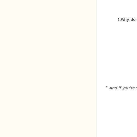
And if you’re s