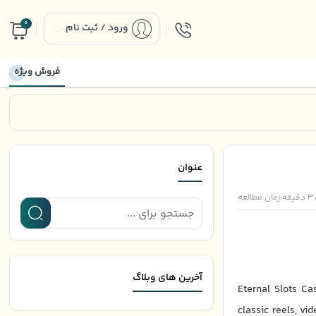
0
ورود / ثبت نام
فروش ویژه
عنوان
3 دقیقه زمان مطالعه
آخرین های وبلاگ
Eternal Slots Ca
classic reels, vi