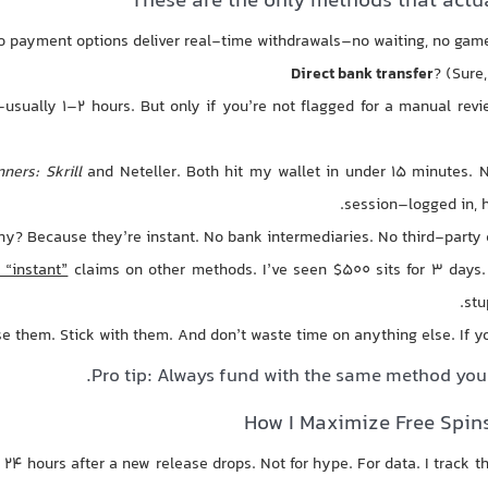
These are the only methods that actua
 payment options deliver real-time withdrawals–no waiting, no games.
Direct bank transfer
? (Sure,
t–usually 1–2 hours. But only if you’re not flagged for a manual re
ners: Skrill
and Neteller. Both hit my wallet in under 15 minutes. N
session–logged in, h
y? Because they’re instant. No bank intermediaries. No third-party che
 “instant”
claims on other methods. I’ve seen $500 sits for 3 days. 
stu
e them. Stick with them. And don’t waste time on anything else. If yo
Pro tip: Always fund with the same method you 
How I Maximize Free Spin
rst 24 hours after a new release drops. Not for hype. For data. I track