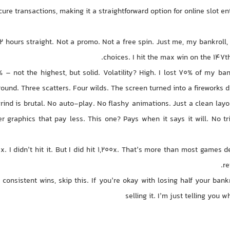
ure transactions, making it a straightforward option for online slot e
 12 hours straight. Not a promo. Not a free spin. Just me, my bankroll
choices. I hit the max win on the 147th
% – not the highest, but solid. Volatility? High. I lost 70% of my ba
round. Three scatters. Four wilds. The screen turned into a fireworks di
ind is brutal. No auto-play. No flashy animations. Just a clean layou
r graphics that pay less. This one? Pays when it says it will. No tri
. I didn’t hit it. But I did hit 1,200x. That’s more than most games d
re
 consistent wins, skip this. If you’re okay with losing half your ban
selling it. I’m just telling you 