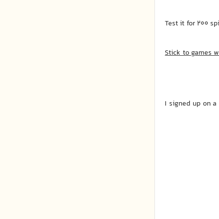
Test it for 200 s
Stick to games w
I signed up on a