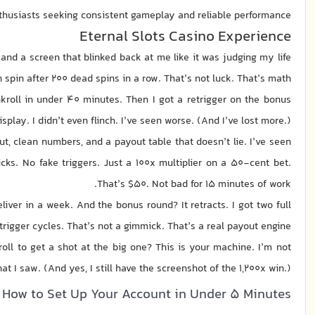
nthusiasts seeking consistent gameplay and reliable performance.
Eternal Slots Casino Experience
, and a screen that blinked back at me like it was judging my life
 spin after 200 dead spins in a row. That’s not luck. That’s math.
nkroll in under 40 minutes. Then I got a retrigger on the bonus
splay. I didn’t even flinch. I’ve seen worse. (And I’ve lost more.)
t, clean numbers, and a payout table that doesn’t lie. I’ve seen
cks. No fake triggers. Just a 100x multiplier on a 50-cent bet.
That’s $50. Not bad for 15 minutes of work.
eliver in a week. And the bonus round? It retracts. I got two full
trigger cycles. That’s not a gimmick. That’s a real payout engine.
kroll to get a shot at the big one? This is your machine. I’m not
what I saw. (And yes, I still have the screenshot of the 1,200x win.)
How to Set Up Your Account in Under 5 Minutes