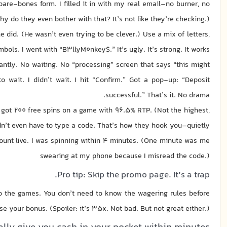
a bare-bones form. I filled it in with my real email–no burner, no
hy do they even bother with that? It’s not like they’re checking.)
did. (He wasn’t even trying to be clever.) Use a mix of letters,
ols. I went with “B3llyM0nkey$.” It’s ugly. It’s strong. It works.
tantly. No waiting. No “processing” screen that says “this might
 wait. I didn’t wait. I hit “Confirm.” Got a pop-up: “Deposit
successful.” That’s it. No drama.
I got 200 free spins on a game with 96.5% RTP. (Not the highest,
idn’t even have to type a code. That’s how they hook you–quietly.
ccount live. I was spinning within 4 minutes. (One minute was me
swearing at my phone because I misread the code.)
Pro tip: Skip the promo page. It’s a trap.
 to the games. You don’t need to know the wagering rules before
se your bonus. (Spoiler: it’s 35x. Not bad. But not great either.)