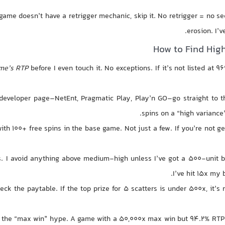
he game doesn’t have a retrigger mechanic, skip it. No retrigger = no
erosion. I’v
How to Find Hig
ame’s RTP
before I even touch it. No exceptions. If it’s not listed at 9
eveloper page–NetEnt, Pragmatic Play, Play’n GO–go straight to their 
spins on a “high variance”
th 100+ free spins in the base game. Not just a few. If you’re not get
rs. I avoid anything above medium-high unless I’ve got a 500-unit b
I’ve hit 15x my 
ck the paytable. If the top prize for 5 scatters is under 500x, it’s 
r the “max win” hype. A game with a 50,000x max win but 94.2% RTP? Th