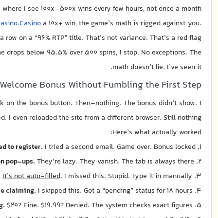
where I see 100x–500x wins every few hours, not once a month.
asino.Casino
a 10x+ win, the game’s math is rigged against you.
a row on a “96% RTP” title. That’s not variance. That’s a red flag.
ame drops below 95.5% over 500 spins, I stop. No exceptions. The
math doesn’t lie. I’ve seen it.
Welcome Bonus Without Fumbling the First Step
ick on the bonus button. Then–nothing. The bonus didn’t show. I
 I even reloaded the site from a different browser. Still nothing.
Here’s what actually worked:
ed
to register.
I tried a second email. Game over. Bonus locked.
1.
on pop-ups.
They’re lazy. They vanish. The tab is always there.
2.
.
It’s not auto-filled
. I missed this. Stupid. Type it in manually.
3.
re claiming.
I skipped this. Got a “pending” status for 18 hours.
4.
g.
$20? Fine. $19.99? Denied. The system checks exact figures.
5.