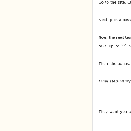
Go to the site. C
Next: pick a pass
Now, the real tes
take up to 24 ho
Then, the bonus.
Final step: verif
They want you to