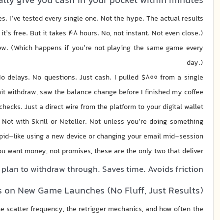
lly give you cash in your pocket within minutes
 I’ve tested every single one. Not the hype. The actual results.
 it’s free. But it takes 48 hours. No, not instant. Not even close.)
view. (Which happens if you’re not playing the same game every
day.)
o delays. No questions. Just cash. I pulled $800 from a single
it withdraw, saw the balance change before I finished my coffee.
cks. Just a direct wire from the platform to your digital wallet.
Not with Skrill or Neteller. Not unless you’re doing something
pid–like using a new device or changing your email mid-session.
u want money, not promises, these are the only two that deliver.
plan to withdraw through. Saves time. Avoids friction.
s on New Game Launches (No Fluff, Just Results)
 the scatter frequency, the retrigger mechanics, and how often the