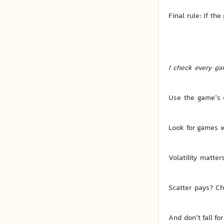
Final rule: If t
I check every g
Use the game’s d
Look for games wi
Volatility matte
Scatter pays? Che
And don’t fall fo