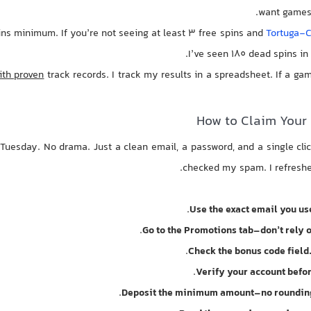
want games 
pins minimum. If you’re not seeing at least 3 free spins and
Tortuga-C
I’ve seen 180 dead spins in 
ith proven
track records. I track my results in a spreadsheet. If a g
How to Claim Your 
 Tuesday. No drama. Just a clean email, a password, and a single cl
checked my spam. I refreshed.
Use the exact email you us
Go to the Promotions tab–don’t rely 
Check the bonus code field
Verify your account befo
Deposit the minimum amount–no roundin