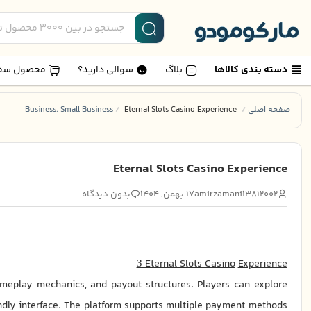
ل سفارشی
سوالی دارید؟
بلاگ
دسته بندی کالاها
Business, Small Business
Eternal Slots Casino Experience
صفحه اصلی
/
/
Eternal Slots Casino Experience
بدون دیدگاه
۱۷ بهمن, ۱۴۰۴
amirzamani13812002
З Eternal Slots Casino
Experience
gameplay mechanics, and payout structures. Players can explore
iendly interface. The platform supports multiple payment methods