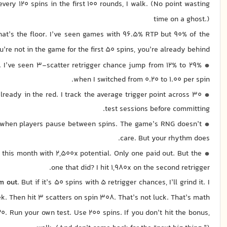
ery 120 spins in the first 100 rounds, I walk. (No point wasting
time on a ghost.)
That’s the floor. I’ve seen games with 96.5% RTP but 90% of the
u’re not in the game for the first 50 spins, you’re already behind.
. I’ve seen 3-scatter retrigger chance jump from 12% to 29%
when I switched from 0.20 to 1.00 per spin.
e already in the red. I track the average trigger point across 30
test sessions before committing.
ke when players pause between spins. The game’s RNG doesn’t
care. But your rhythm does.
es this month with 2,500x potential. Only one paid out. But the
one that did? I hit 1,980x on the second retrigger.
’m out
. But if it’s 50 spins with 5 retrigger chances, I’ll grind it. I
. Then hit 3 scatters on spin 308. That’s not luck. That’s math.
20. Run your own test. Use 200 spins. If you don’t hit the bonus,