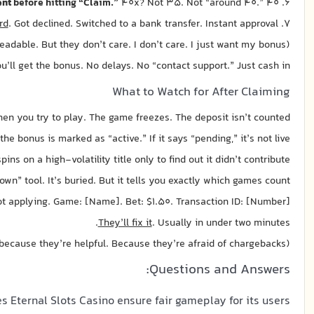
ent
before hitting “Claim.”
40x? Not 35. Not “around 40.” 40.
6.
rd
. Got declined. Switched to a bank transfer. Instant approval.
7.
(Why do they make this so messy? It’s not hard to fix. Just make the process readable. But they don’t care. I don’t care. I just want my bonus.)
’ll get the bonus. No delays. No “contact support.” Just cash in.
What to Watch for After Claiming
en you try to play. The game freezes. The deposit isn’t counted.
e bonus is marked as “active.” If it says “pending,” it’s not live.
s on a high-volatility title only to find out it didn’t contribute.
n” tool. It’s buried. But it tells you exactly which games count.
not applying. Game: [Name]. Bet: $1.50. Transaction ID: [Number].”
They’ll fix it
. Usually in under two minutes.
(Not because they’re helpful. Because they’re afraid of chargebacks.)
Questions and Answers:
 Eternal Slots Casino ensure fair gameplay for its users?