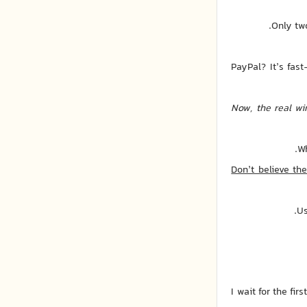
Only two
PayPal? It’s fas
Now, the real win
Wh
Don’t believe the
Us
I wait for the fi