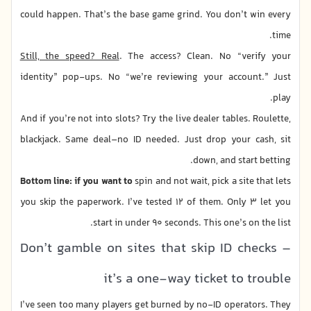
could happen. That’s the base game grind. You don’t win every
time.
Still, the speed? Real
. The access? Clean. No “verify your
identity” pop-ups. No “we’re reviewing your account.” Just
play.
And if you’re not into slots? Try the live dealer tables. Roulette,
blackjack. Same deal–no ID needed. Just drop your cash, sit
down, and start betting.
Bottom line: if you want to
spin and not wait, pick a site that lets
you skip the paperwork. I’ve tested 12 of them. Only 3 let you
start in under 90 seconds. This one’s on the list.
Don’t gamble on sites that skip ID checks –
it’s a one-way ticket to trouble
I’ve seen too many players get burned by no-ID operators. They