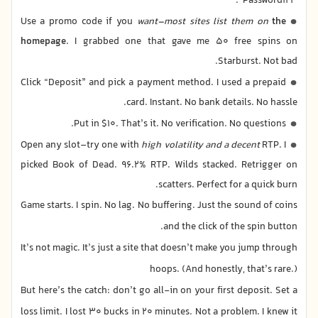
“Password123.”
Use a promo code if you
want–most sites list them on
the
homepage
. I grabbed one that gave me 50 free spins on
Starburst. Not bad.
Click “Deposit” and pick a payment method. I used a prepaid
card. Instant. No bank details. No hassle.
Put in $10. That’s it. No verification. No questions.
Open any slot–try one with
high volatility and a decent
RTP. I
picked Book of Dead. 96.2% RTP. Wilds stacked. Retrigger on
scatters. Perfect for a quick burn.
Game starts. I spin. No lag. No buffering. Just the sound of coins
and the click of the spin button.
It’s not magic. It’s just a site that doesn’t make you jump through
hoops. (And honestly, that’s rare.)
But here’s the catch: don’t go all-in on your first deposit. Set a
loss limit. I lost 30 bucks in 20 minutes. Not a problem. I knew it