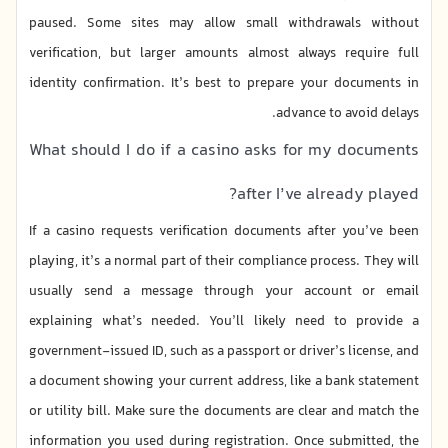
paused. Some sites may allow small withdrawals without
verification, but larger amounts almost always require full
identity confirmation. It’s best to prepare your documents in
advance to avoid delays.
What should I do if a casino asks for my documents
after I’ve already played?
If a casino requests verification documents after you’ve been
playing, it’s a normal part of their compliance process. They will
usually send a message through your account or email
explaining what’s needed. You’ll likely need to provide a
government-issued ID, such as a passport or driver’s license, and
a document showing your current address, like a bank statement
or utility bill. Make sure the documents are clear and match the
information you used during registration. Once submitted, the