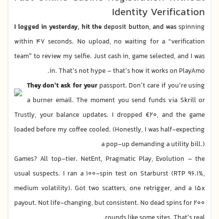
Identity Verification
I logged in yesterday, hit the
deposit button, and was
spinning
within 47 seconds. No upload, no waiting for a “verification
team” to review my selfie. Just cash in, game selected, and I was
in. That’s not hype – that’s how it works on PlayAmo.
They don’t ask for your
passport. Don’t care if you’re using
a burner email. The moment you send funds via Skrill or
Trustly, your balance updates. I dropped €20, and the game
loaded before my coffee cooled. (Honestly, I was half-expecting
a pop-up demanding a utility bill.)
Games? All top-tier. NetEnt, Pragmatic Play, Evolution – the
usual suspects. I ran a 100-spin test on Starburst (RTP 96.1%,
medium volatility). Got two scatters, one retrigger, and a 15x
payout. Not life-changing, but consistent. No dead spins for 200
rounds like some sites. That’s real.