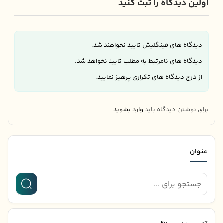
اولین دیدگاه را ثبت کنید
دیدگاه های فینگلیش تایید نخواهند شد.
دیدگاه های نامرتبط به مطلب تایید نخواهد شد.
از درج دیدگاه های تکراری پرهیز نمایید.
.
وارد بشوید
برای نوشتن دیدگاه باید
عنوان