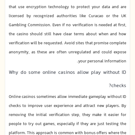
that use encryption technology to protect your data and are
licensed by recognized authorities like Curacao or the UK
Gambling Commission. Even if no verification is needed at first,
the casino should still have clear terms about when and how
verification will be requested. Avoid sites that promise complete
anonymity, as these are often unregulated and could expose
your personal information.
Why do some online casinos allow play without ID
checks?
Online casinos sometimes allow immediate gameplay without ID
checks to improve user experience and attract new players. By
removing the initial verification step, they make it easier for
people to try out games, especially if they are just testing the
platform. This approach is common with bonus offers where the