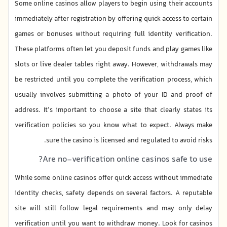
Some online casinos allow players to begin using their accounts
immediately after registration by offering quick access to certain
games or bonuses without requiring full identity verification.
These platforms often let you deposit funds and play games like
slots or live dealer tables right away. However, withdrawals may
be restricted until you complete the verification process, which
usually involves submitting a photo of your ID and proof of
address. It’s important to choose a site that clearly states its
verification policies so you know what to expect. Always make
sure the casino is licensed and regulated to avoid risks.
Are no-verification online casinos safe to use?
While some online casinos
offer quick access without immediate
identity checks, safety depends on several factors. A reputable
site will still follow legal requirements and may only delay
verification until you want to withdraw money. Look for casinos