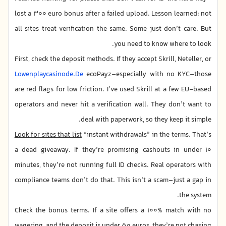
lost a 300 euro bonus after a failed upload. Lesson learned: not
all sites treat verification the same. Some just don’t care. But
you need to know where to look.
First, check the deposit methods. If they accept Skrill, Neteller, or
Lowenplaycasinode.De
ecoPayz–especially with no KYC–those
are red flags for low friction. I’ve used Skrill at a few EU-based
operators and never hit a verification wall. They don’t want to
deal with paperwork, so they keep it simple.
Look for sites that list
“instant withdrawals” in the terms. That’s
a dead giveaway. If they’re promising cashouts in under 10
minutes, they’re not running full ID checks. Real operators with
compliance teams don’t do that. This isn’t a scam–just a gap in
the system.
Check the bonus terms. If a site offers a 100% match with no