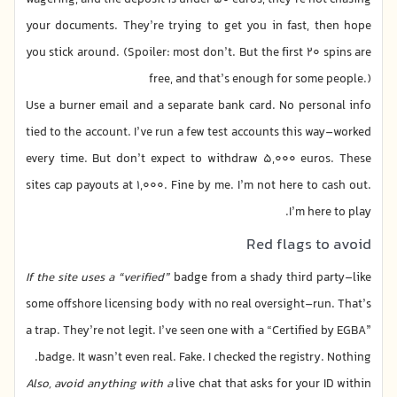
wagering, and the deposit is under 50 euros, they’re not chasing
your documents. They’re trying to get you in fast, then hope
you stick around. (Spoiler: most don’t. But the first 20 spins are
free, and that’s enough for some people.)
Use a burner email and a separate bank card. No personal info
tied to the account. I’ve run a few test accounts this way–worked
every time. But don’t expect to withdraw 5,000 euros. These
sites cap payouts at 1,000. Fine by me. I’m not here to cash out.
I’m here to play.
Red flags to avoid
If the site uses a “verified”
badge from a shady third party–like
some offshore licensing body with no real oversight–run. That’s
a trap. They’re not legit. I’ve seen one with a “Certified by EGBA”
badge. It wasn’t even real. Fake. I checked the registry. Nothing.
Also, avoid anything with a
live chat that asks for your ID within