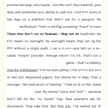
promise fast play, zero hassle – but the cost? Your bankroll, your
data, and sometimes your ability to cash out. I lost 1200 euros in
two days on a platform that didn’t ask for a passport. No
verification? That’s a red flag screaming “fraud” in neon.
These sites don’t run on
licenses – they run on
loopholes. No
KYC means no oversight. No oversight means they can rig the
RTP without a single audit. I ran a 10,000-spin test on a so-
called “instant” provider. Average return? 88.7%. That’s not a
game – that’s a robbery.
And the withdrawals
? (I’m not even joking.) I hit a 200x win on a
5-reel slot. Requested payout. Got silence for 17 days. Then a
message: “We need proof of identity.” I had no ID on file. Game
over. My money? Gone. Not “lost” – vanished.
Don’t fall for the “no
hassle” trap. Real operators ask for
documents. They take time. But they pay. I’ve cashed out 14