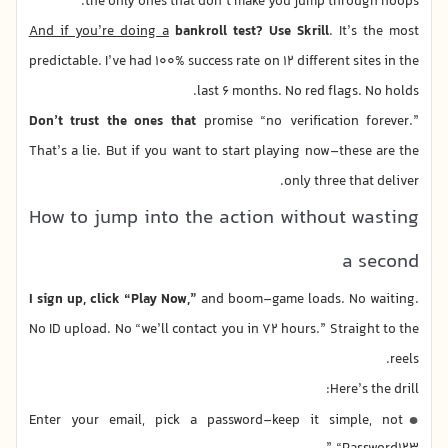
the only ones that don’t make you jump through hoops.
And if you’re doing a
bankroll test? Use Skrill
. It’s the most
predictable. I’ve had 100% success rate on 12 different sites in the
last 6 months. No red flags. No holds.
Don’t trust the ones that
promise “no verification forever.”
That’s a lie. But if you want to start playing now–these are the
only three that deliver.
How to jump into the action without wasting
a second
I sign up, click “Play Now,”
and boom–game loads
. No waiting.
No ID upload. No “we’ll contact you in 72 hours.” Straight to the
reels.
Here’s the drill:
Enter your email, pick a password–keep it simple, not