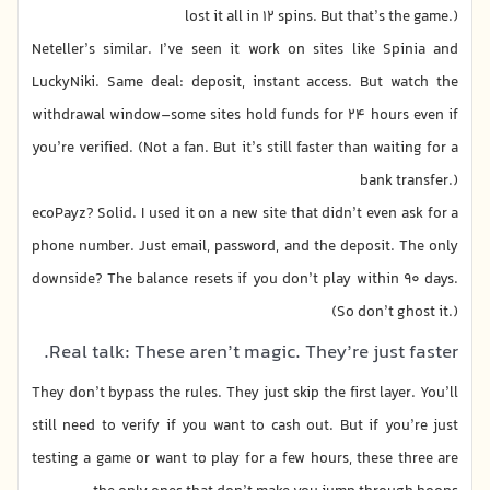
lost it all in 12 spins. But that’s the game.)
Neteller’s similar. I’ve seen it work on sites like Spinia and
LuckyNiki. Same deal: deposit, instant access. But watch the
withdrawal window–some sites hold funds for 24 hours even if
you’re verified. (Not a fan. But it’s still faster than waiting for a
bank transfer.)
ecoPayz? Solid. I used it on a new site that didn’t even ask for a
phone number. Just email, password, and the deposit. The only
downside? The balance resets if you don’t play within 90 days.
(So don’t ghost it.)
Real talk: These aren’t magic. They’re just faster.
They don’t bypass the rules. They just skip the first layer. You’ll
still need to verify if you want to cash out. But if you’re just
testing a game or want to play for a few hours, these three are