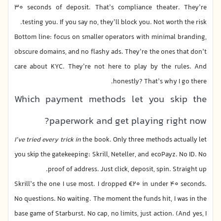
30 seconds of deposit. That’s compliance theater. They’re
testing you. If you say no, they’ll block you. Not worth the risk.
Bottom line: focus on smaller operators with minimal branding,
obscure domains, and no flashy ads. They’re the ones that don’t
care about KYC. They’re not here to play by the rules. And
honestly? That’s why I go there.
Which payment methods let you skip the
paperwork and get playing right now?
I’ve tried every trick in
the book. Only three methods actually let
you skip the gatekeeping: Skrill, Neteller, and ecoPayz. No ID. No
proof of address. Just click, deposit, spin. Straight up.
Skrill’s the one I use most. I dropped €20 in under 40 seconds.
No questions. No waiting. The moment the funds hit, I was in the
base game of Starburst. No cap, no limits, just action. (And yes, I