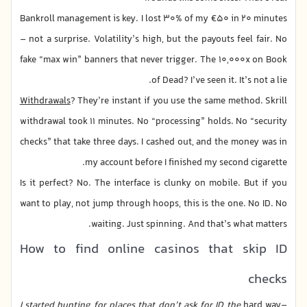
Bankroll management is key. I lost 30% of my €50 in 20 minutes
– not a surprise. Volatility’s high, but the payouts feel fair. No
fake “max win” banners that never trigger. The 10,000x on Book
of Dead? I’ve seen it. It’s not a lie.
Withdrawals
? They’re instant if you use the same method. Skrill
withdrawal took 11 minutes. No “processing” holds. No “security
checks” that take three days. I cashed out, and the money was in
my account before I finished my second cigarette.
Is it perfect? No. The interface is clunky on mobile. But if you
want to play, not jump through hoops, this is the one. No ID. No
waiting. Just spinning. And that’s what matters.
How to find online casinos that skip ID
checks
I started hunting for places
that don’t ask for ID the
hard way–