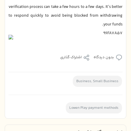
verification process can take a few hours to a few days. It’s better
to respond quickly to avoid being blocked from withdrawing
your funds.
96FA7A57
اشتراک گذاری
بدون دیدگاه
Business, Small Business
Lowen Play payment methods