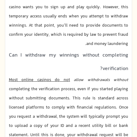
casino wants you to sign up and play quickly. However, this
temporary access usually ends when you attempt to withdraw
winnings. At that point, you’ll need to provide documents to
confirm your identity, which is required by law to prevent fraud
and money laundering.
Can I withdraw my winnings without completing
verification?
Most online casinos do not
allow withdrawals without
completing the verification process, even if you started playing
without submitting documents. This rule is standard across
licensed platforms to comply with financial regulations. Once
you request a withdrawal, the system will typically prompt you
to upload a copy of your ID and a recent utility bill or bank
statement. Until this is done, your withdrawal request will be