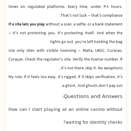
times on regulated platforms. Every time, under 48 hours.
That’s not luck – that’s compliance.
If a site lets you play
without a scan, a selfie, or a bank statement
– it’s not protecting you. It’s protecting itself. And when the
lights go out, you’re left holding the bag.
Use only sites with visible licensing – Malta, UKGC, Curacao,
Curaçao. Check the regulator’s site. Verify the license number. If
it’s not there, skip it. No exceptions.
My rule: If it feels too easy, it’s rigged. If it skips verification, it’s
a ghost. And ghosts don’t pay out.
Questions and Answers:
How can I start playing at an online casino without
waiting for identity checks?