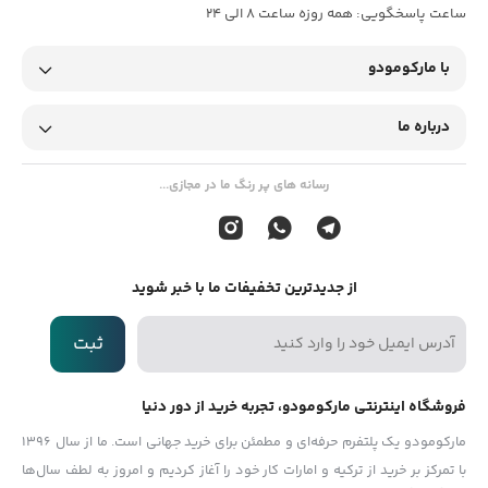
ساعت پاسخگویی: همه روزه ساعت ۸ الی ۲۴
با مارکومودو
درباره ما
رسانه های پر رنگ ما در مجازی...
از جدیدترین تخفیفات ما با خبر شوید
ثبت
فروشگاه اینترنتی مارکومودو، تجربه خرید از دور دنیا
مارکومودو یک پلتفرم حرفه‌ای و مطمئن برای خرید جهانی است. ما از سال ۱۳۹۶
با تمرکز بر خرید از ترکیه و امارات کار خود را آغاز کردیم و امروز به لطف سال‌ها