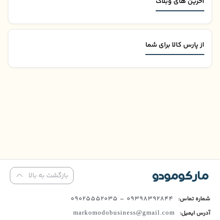
آخرین های وبلاگ
از پارس کالا برای شما
بازگشت به بالا
۰۹۳۹۸۳۹۲۸۴۴ – ۰۹۰۲۵۵۵۲۰۳۵
شماره تماس:
markomodobusiness@gmail.com
آدرس ایمیل: