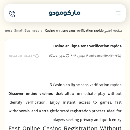
usiness, Small Business
صفحه اصلی
Casino en ligne sans verification rapide
Casino en ligne sans verification rapide
بدون دیدگاه
۱۹ بهمن, ۱۴۰۴
amirzamani13812002
3 دقیقه زمان مطالعه
З Casino en ligne sans verification rapide
Discover online casinos that
allow immediate play without
identity verification. Enjoy instant access to games, fast
withdrawals, and a straightforward registration process. Ideal for
players seeking privacy and quick entry.
Fast Online Casino Registration Without