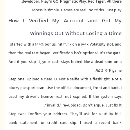
developer. Play’n GO, Pragmatic Play, Red Tiger. All there.
Access is simple. Games are real. No tricks. Just play.
How I Verified My Account and Got My
Winnings Out Without Losing a Dime
I started with a 100% bonus,
hit 3.2x on a 100x Volatility slot, and
then the real test began. Verification isn’t optional. It’s the gate.
And if you skip it, your cash stays locked like a dead spin on a
95% RTP game.
Step one: Upload a clear ID. Not a selfie with a flashlight. Not a
blurry passport scan. Use the official document, front and back. I
used my driver’s license–real, not expired. If the system says
“invalid,” re-upload. Don’t argue. Just fix it.
Step two: Confirm your address. They’ll ask for a utility bill,
bank statement, or credit card slip. I used a recent bank