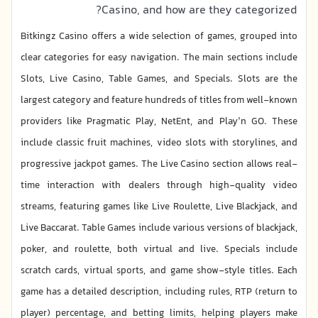
Casino, and how are they categorized?
Bitkingz Casino offers a wide selection of games, grouped into
clear categories for easy navigation. The main sections include
Slots, Live Casino, Table Games, and Specials. Slots are the
largest category and feature hundreds of titles from well-known
providers like Pragmatic Play, NetEnt, and Play’n GO. These
include classic fruit machines, video slots with storylines, and
progressive jackpot games. The Live Casino section allows real-
time interaction with dealers through high-quality video
streams, featuring games like Live Roulette, Live Blackjack, and
Live Baccarat. Table Games include various versions of blackjack,
poker, and roulette, both virtual and live. Specials include
scratch cards, virtual sports, and game show-style titles. Each
game has a detailed description, including rules, RTP (return to
player) percentage, and betting limits, helping players make