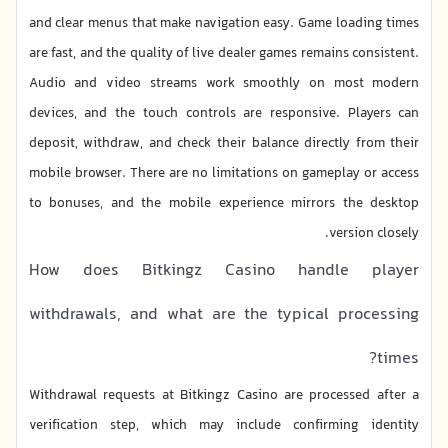
and clear menus that make navigation easy. Game loading times
are fast, and the quality of live dealer games remains consistent.
Audio and video streams work smoothly on most modern
devices, and the touch controls are responsive. Players can
deposit, withdraw, and check their balance directly from their
mobile browser. There are no limitations on gameplay or access
to bonuses, and the mobile experience mirrors the desktop
version closely.
How does Bitkingz Casino handle player
withdrawals, and what are the typical processing
times?
Withdrawal requests at Bitkingz Casino are processed after a
verification step, which may include confirming identity