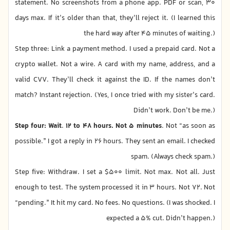
statement. No screenshots from a phone app. PDF or scan, 30
days max. If it’s older than that, they’ll reject it. (I learned this
the hard way after 45 minutes of waiting.)
Step three: Link a payment method. I used a prepaid card. Not a
crypto wallet. Not a wire. A card with my name, address, and a
valid CVV. They’ll check it against the ID. If the names don’t
match? Instant rejection. (Yes, I once tried with my sister’s card.
Didn’t work. Don’t be me.)
Step four: Wait
.
12 to 48 hours. Not 5 minutes
. Not “as soon as
possible.” I got a reply in 26 hours. They sent an email. I checked
spam. (Always check spam.)
Step five: Withdraw. I set a $500 limit. Not max. Not all. Just
enough to test. The system processed it in 3 hours. Not 72. Not
“pending.” It hit my card. No fees. No questions. (I was shocked. I
expected a 5% cut. Didn’t happen.)