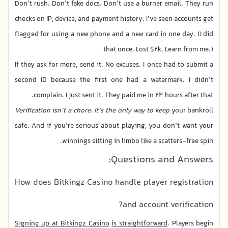
Don’t rush. Don’t fake docs. Don’t use a burner email. They run
checks on IP, device, and payment history. I’ve seen accounts get
flagged for using a new phone and a new card in one day. (I did
that once. Lost $2k. Learn from me.)
If they ask for more, send it. No excuses. I once had to submit a
second ID because the first one had a watermark. I didn’t
complain. I just sent it. They paid me in 24 hours after that.
Verification isn’t a chore
.
It’s the only way to keep
your bankroll
safe. And if you’re serious about playing, you don’t want your
winnings sitting in limbo like a scatters-free spin.
Questions and Answers:
How does Bitkingz Casino handle player registration
and account verification?
Signing up at Bitkingz Casino
is straightforward
. Players begin