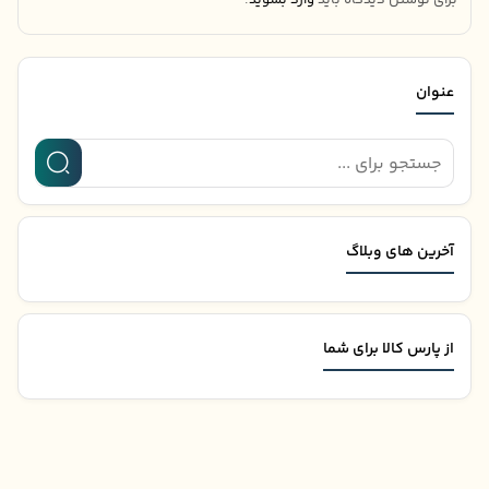
.
وارد بشوید
برای نوشتن دیدگاه باید
عنوان
آخرین های وبلاگ
از پارس کالا برای شما