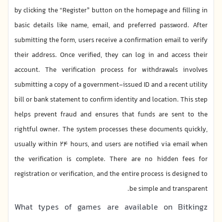
by clicking the “Register” button on the homepage and filling in
basic details like name, email, and preferred password. After
submitting the form, users receive a confirmation email to verify
their address. Once verified, they can log in and access their
account. The verification process for withdrawals involves
submitting a copy of a government-issued ID and a recent utility
bill or bank statement to confirm identity and location. This step
helps prevent fraud and ensures that funds are sent to the
rightful owner. The system processes these documents quickly,
usually within 24 hours, and users are notified via email when
the verification is complete. There are no hidden fees for
registration or verification, and the entire process is designed to
be simple and transparent.
What types of games are available on Bitkingz