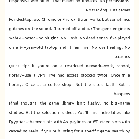
responsive web build. That means no updates. No permissions.
No tracking. Just games.
For desktop, use Chrome or Firefox. Safari works but sometimes
glitches on the sound. (I turned off audio.) The game engine is
WebGL-based–no plugins. No Flash. No dead zones. I’ve played
on a 10-year-old laptop and it ran fine. No overheating. No
crashes.
Quick tip: if you’re on a restricted network–work, school,
library–use a VPN. I’ve had access blocked twice. Once in a
library. Once at a coffee shop. Not the site’s fault. But it
happens.
Final thought: the game library isn’t flashy. No big-name
studios. But the selection is deep. You’ll find niche titles–like
Egyptian-themed slots with 50 paylines, or 3D video slots with
cascading reels. If you’re hunting for a specific game, search by