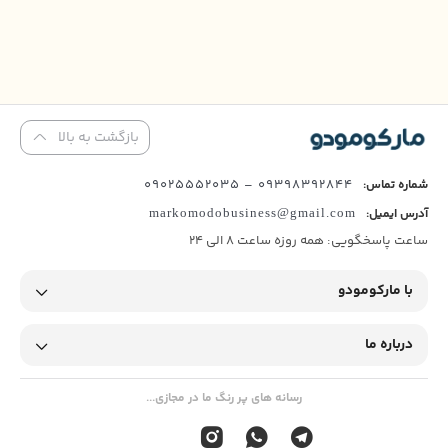
بازگشت به بالا
۰۹۳۹۸۳۹۲۸۴۴ – ۰۹۰۲۵۵۵۲۰۳۵
شماره تماس:
markomodobusiness@gmail.com
آدرس ایمیل:
ساعت پاسخگویی: همه روزه ساعت ۸ الی ۲۴
با مارکومودو
درباره ما
رسانه های پر رنگ ما در مجازی...