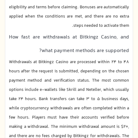
eligibility and terms before claiming. Bonuses are automatically
applied when the conditions are met, and there are no extra
steps needed to activate them.
How fast are withdrawals at Bitkingz Casino, and
what payment methods are supported?
Withdrawals at Bitkingz Casino are processed within 24 to 48
hours after the request is submitted, depending on the chosen
payment method and verification status. The most common
options include e-wallets like Skrill and Neteller, which usually
take 24 hours. Bank transfers can take 3 to 5 business days,
while cryptocurrency withdrawals are often completed within a
few hours. Players must have their accounts verified before
making a withdrawal. The minimum withdrawal amount is $20,
and there are no fees charged by Bitkingz for withdrawals. The