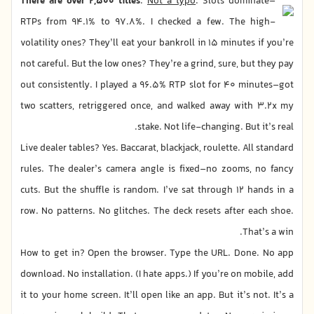
There are over 2,500 titles
.
Not a typo
. Slots dominate–
RTPs from 94.1% to 97.8%. I checked a few. The high-
volatility ones? They’ll eat your bankroll in 15 minutes if you’re
not careful. But the low ones? They’re a grind, sure, but they pay
out consistently. I played a 96.5% RTP slot for 40 minutes–got
two scatters, retriggered once, and walked away with 3.2x my
stake. Not life-changing. But it’s real.
Live dealer tables? Yes. Baccarat, blackjack, roulette. All standard
rules. The dealer’s camera angle is fixed–no zooms, no fancy
cuts. But the shuffle is random. I’ve sat through 12 hands in a
row. No patterns. No glitches. The deck resets after each shoe.
That’s a win.
How to get in? Open the browser. Type the URL. Done. No app
download. No installation. (I hate apps.) If you’re on mobile, add
it to your home screen. It’ll open like an app. But it’s not. It’s a