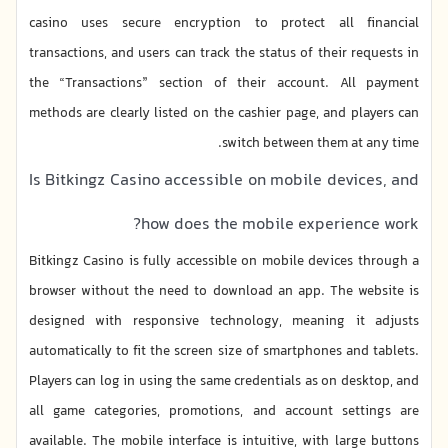
casino uses secure encryption to protect all financial
transactions, and users can track the status of their requests in
the “Transactions” section of their account. All payment
methods are clearly listed on the cashier page, and players can
switch between them at any time.
Is Bitkingz Casino accessible on mobile devices, and
how does the mobile experience work?
Bitkingz Casino is fully accessible on mobile devices through a
browser without the need to download an app. The website is
designed with responsive technology, meaning it adjusts
automatically to fit the screen size of smartphones and tablets.
Players can log in using the same credentials as on desktop, and
all game categories, promotions, and account settings are
available. The mobile interface is intuitive, with large buttons