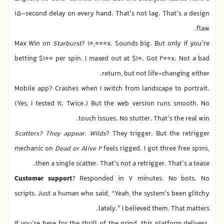
15-second delay on every hand. That’s not lag. That’s a design
flaw.
Max Win on
Starburst
? 10,000x. Sounds big. But only if you’re
betting $100 per spin. I maxed out at $10. Got 200x. Not a bad
return, but not life-changing either.
Mobile app? Crashes when I switch from landscape to portrait.
(Yes, I tested it. Twice.) But the web version runs smooth. No
touch issues. No stutter. That’s the real win.
Scatters? They appear. Wilds
? They trigger. But the retrigger
mechanic on
Dead or Alive 2
feels rigged. I got three free spins,
then a single scatter. That’s not a retrigger. That’s a tease.
Customer support
? Responded in 7 minutes. No bots. No
scripts. Just a human who said, “Yeah, the system’s been glitchy
lately.” I believed them. That matters.