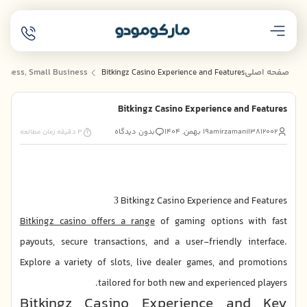
siness, Small Business
صفحه اصلی
Bitkingz Casino Experience and Features
Bitkingz Casino Experience and Features
بدون دیدگاه
۱۹ بهمن, ۱۴۰۴
amirzamani13812002
3 دقیقه زمان مطالعه
З Bitkingz Casino Experience and Features
Bitkingz casino offers a range
of gaming options with fast
payouts, secure transactions, and a user-friendly interface.
Explore a variety of slots, live dealer games, and promotions
tailored for both new and experienced players.
Bitkingz Casino Experience and Key