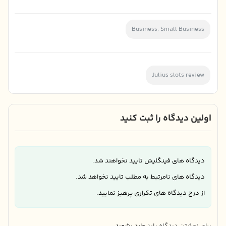
Business, Small Business
Julius slots review
اولین دیدگاه را ثبت کنید
دیدگاه های فینگلیش تایید نخواهند شد.
دیدگاه های نامرتبط به مطلب تایید نخواهد شد.
از درج دیدگاه های تکراری پرهیز نمایید.