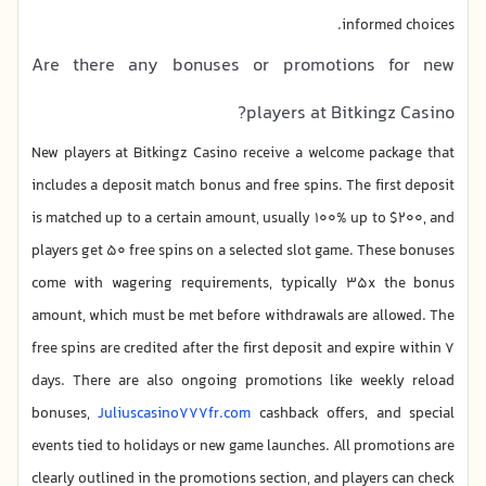
informed choices.
Are there any bonuses or promotions for new
players at Bitkingz Casino?
New players at Bitkingz Casino receive a welcome package that
includes a deposit match bonus and free spins. The first deposit
is matched up to a certain amount, usually 100% up to $200, and
players get 50 free spins on a selected slot game. These bonuses
come with wagering requirements, typically 35x the bonus
amount, which must be met before withdrawals are allowed. The
free spins are credited after the first deposit and expire within 7
days. There are also ongoing promotions like weekly reload
bonuses,
Juliuscasino777fr.com
cashback offers, and special
events tied to holidays or new game launches. All promotions are
clearly outlined in the promotions section, and players can check