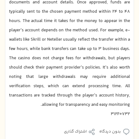
documents and account details. Once approved, funds are
typically sent to the chosen payment method within 24 to 48
hours. The actual time it takes for the money to appear in the
player’s account depends on the method used. For example, e-
wallets like Skrill or Neteller usually reflect the transfer within a
few hours, while bank transfers can take up to 3 business days.
The casino does not charge fees for withdrawals, but players
should check their payment provider’s policies. It’s also worth
noting that large withdrawals may require additional
verification steps, which can extend processing time. All
transactions are tracked through the player’s account history,
allowing for transparency and easy monitoring.
312F0732
اشتراک گذاری
بدون دیدگاه