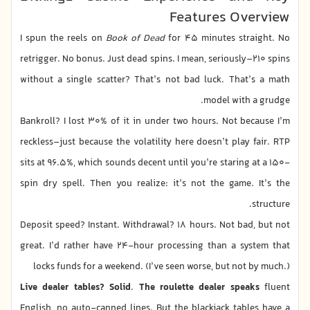
Features Overview
I spun the reels on
Book of Dead
for 45 minutes straight. No
retrigger. No bonus. Just dead spins. I mean, seriously–210 spins
without a single scatter? That’s not bad luck. That’s a math
model with a grudge.
Bankroll? I lost 30% of it in under two hours. Not because I’m
reckless–just because the volatility here doesn’t play fair. RTP
sits at 96.5%, which sounds decent until you’re staring at a 150-
spin dry spell. Then you realize: it’s not the game. It’s the
structure.
Deposit speed? Instant. Withdrawal? 18 hours. Not bad, but not
great. I’d rather have 24-hour processing than a system that
locks funds for a weekend. (I’ve seen worse, but not by much.)
Live dealer tables? Solid
.
The roulette dealer speaks
fluent
English, no auto-canned lines. But the blackjack tables have a