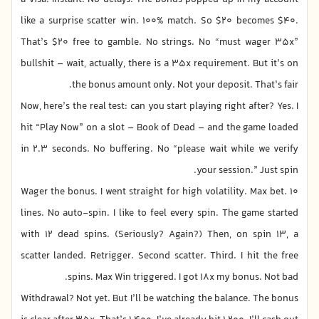
a Visa. Instant. No delays. The bonus popped up in my account
like a surprise scatter win. 100% match. So $20 becomes $40.
That’s $20 free to gamble. No strings. No “must wager 35x”
bullshit – wait, actually, there is a 35x requirement. But it’s on
the bonus amount only. Not your deposit. That’s fair.
Now, here’s the real test: can you start playing right after? Yes. I
hit “Play Now” on a slot – Book of Dead – and the game loaded
in 2.3 seconds. No buffering. No “please wait while we verify
your session.” Just spin.
Wager the bonus. I went straight for high volatility. Max bet. 10
lines. No auto-spin. I like to feel every spin. The game started
with 12 dead spins. (Seriously? Again?) Then, on spin 13, a
scatter landed. Retrigger. Second scatter. Third. I hit the free
spins. Max Win triggered. I got 18x my bonus. Not bad.
Withdrawal? Not yet. But I’ll be watching the balance. The bonus