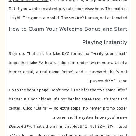
If you’re here for the
thrill of the grind, this platform delivers.
But if you want consistent payouts, look elsewhere. The math is
tight. The games are solid. The service? Human, not automated.
How to Claim Your Welcome Bonus and Start
Playing Instantly
Sign up. That’s it. No fake KYC forms, no “verify your email”
loops that take 48 hours. I did it in under two minutes. Used a
burner email, a real name (mine), and a password that’s not
“password123”. Done.
Go to the bonus page. Don’t scroll. Look for the “Welcome Offer”
banner. It’s not hidden. It’s not behind three tabs. It’s front and
center. Click “Claim” – no extra steps, no “enter promo code”
nonsense. The system knows you’re new.
Deposit $20
. That’s the minimum. Not $25. Not $50. $20. I used