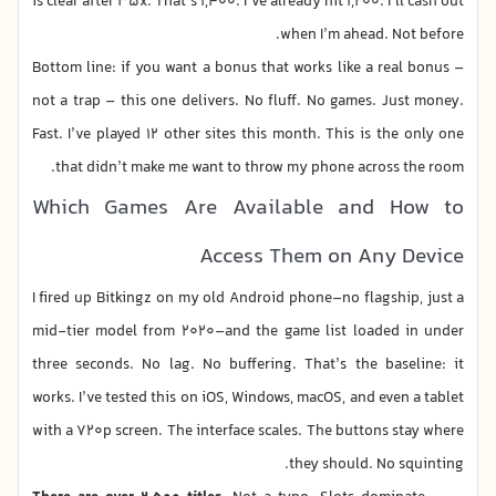
is clear after 35x. That’s 1,400. I’ve already hit 1,200. I’ll cash out
when I’m ahead. Not before.
Bottom line: if you want a bonus that works like a real bonus –
not a trap – this one delivers. No fluff. No games. Just money.
Fast. I’ve played 12 other sites this month. This is the only one
that didn’t make me want to throw my phone across the room.
Which Games Are Available and How to
Access Them on Any Device
I fired up Bitkingz on my old Android phone–no flagship, just a
mid-tier model from 2020–and the game list loaded in under
three seconds. No lag. No buffering. That’s the baseline: it
works. I’ve tested this on iOS, Windows, macOS, and even a tablet
with a 720p screen. The interface scales. The buttons stay where
they should. No squinting.