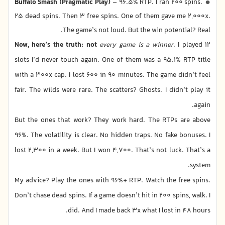
Buffalo Smash (Pragmatic Play)
– 96.5% RTP. I ran 200 spins.
25 dead spins. Then 3 free spins. One of them gave me 2,000x.
The game’s not loud. But the win potential? Real.
Now, here’s the truth: not
every game is a winner
. I played 12
slots I’d never touch again. One of them was a 95.1% RTP title
with a 300x cap. I lost 600 in 90 minutes. The game didn’t feel
fair. The wilds were rare. The scatters? Ghosts. I didn’t play it
again.
But the ones that work? They work hard. The RTPs are above
96%. The volatility is clear. No hidden traps. No fake bonuses. I
lost 2,300 in a week. But I won 4,700. That’s not luck. That’s a
system.
My advice? Play the ones with 96%+ RTP. Watch the free spins.
Don’t chase dead spins. If a game doesn’t hit in 200 spins, walk. I
did. And I made back 3x what I lost in 48 hours.