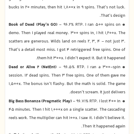
bucks in 20 minutes, then hit 1,800x in 9 spins. That’s not luck.
That’s design.
Book of Dead (Play’n GO)
– 96.2% RTP. I ran 500 spins on
demo. Then I played real money. 300 spins in, I hit 1,200x. The
scatters are generous. Wilds land on reels 2, 3, 4 – not just 3.
That’s a detail most miss. I got 4 retriggered free spins. One of
them hit 300x. I didn’t expect it. But it happened.
Dead or Alive 2 (NetEnt)
– 96.5% RTP. I ran a 300-spin
session. 12 dead spins. Then 3 free spins. One of them gave me
1,500x. The bonus isn’t flashy. But the math is solid. The game
doesn’t scream. It just delivers.
Big Bass Bonanza (Pragmatic
Play)
– 96.71% RTP. I lost 400 in
45 minutes. Then I hit 1,000x on a single scatter. The cascading
reels work. The multiplier can hit 100x. I saw it. I didn’t believe it.
Then it happened again.