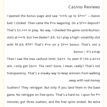
Casino Reviews
I opened the bonus page and saw “100% up to $200” – classic
bait. I clicked. Then came the 40x wagering. On a $200 deposit?
That’s $8,000 in play. No way. I checked the game contribution:
slots at 100%, but live dealer? 5%. So I play a high-volatility slot
with 96.5% RTP? That’s 40x on a $200 bonus. That’s not a
bonus – it’s a trap.
Then I saw the max cashout limit: $500. So even if I hit a 500x
win, I only get $500. The rest? Gone. I mean, really? That’s not
transparency. That’s a sneaky way to keep winners from walking
away with real money.
Scatters? They retrigger. But only if you land them in the base
game. No retrigger on free spins. That’s a hard no. I spun for 30
minutes, got three scatters, and the free spins ended. No extra