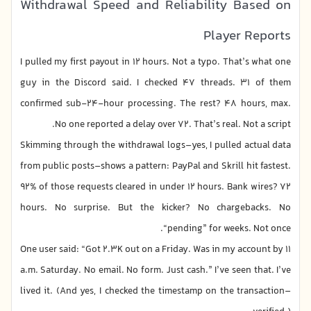
Withdrawal Speed and Reliability Based on
Player Reports
I pulled my first payout in 12 hours. Not a typo. That’s what one
guy in the Discord said. I checked 47 threads. 31 of them
confirmed sub-24-hour processing. The rest? 48 hours, max.
No one reported a delay over 72. That’s real. Not a script.
Skimming through the withdrawal logs–yes, I pulled actual data
from public posts–shows a pattern: PayPal and Skrill hit fastest.
92% of those requests cleared in under 12 hours. Bank wires? 72
hours. No surprise. But the kicker? No chargebacks. No
“pending” for weeks. Not once.
One user said: “Got 2.3K out on a Friday. Was in my account by 11
a.m. Saturday. No email. No form. Just cash.” I’ve seen that. I’ve
lived it. (And yes, I checked the timestamp on the transaction–