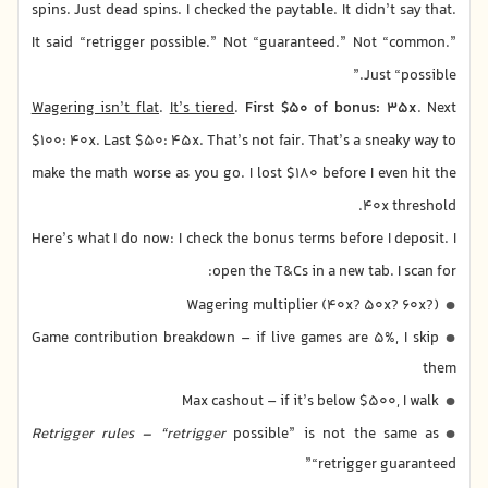
spins. Just dead spins. I checked the paytable. It didn’t say that.
It said “retrigger possible.” Not “guaranteed.” Not “common.”
Just “possible.”
Wagering isn’t flat
.
It’s tiered
.
First $50 of bonus: 35x
. Next
$100: 40x. Last $50: 45x. That’s not fair. That’s a sneaky way to
make the math worse as you go. I lost $180 before I even hit the
40x threshold.
Here’s what I do now: I check the bonus terms before I deposit. I
open the T&Cs in a new tab. I scan for:
Wagering multiplier (40x? 50x? 60x?)
Game contribution breakdown – if live games are 5%, I skip
them
Max cashout – if it’s below $500, I walk
Retrigger rules – “retrigger
possible” is not the same as
“retrigger guaranteed”