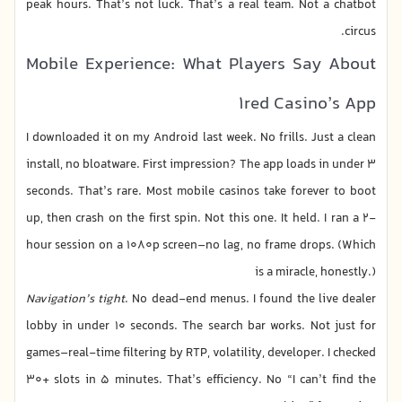
peak hours. That’s not luck. That’s a real team. Not a chatbot
circus.
Mobile Experience: What Players Say About
1red Casino’s App
I downloaded it on my Android last week. No frills. Just a clean
install, no bloatware. First impression? The app loads in under 3
seconds. That’s rare. Most mobile casinos take forever to boot
up, then crash on the first spin. Not this one. It held. I ran a 2-
hour session on a 1080p screen–no lag, no frame drops. (Which
is a miracle, honestly.)
Navigation’s tight
. No dead-end menus. I found the live dealer
lobby in under 10 seconds. The search bar works. Not just for
games–real-time filtering by RTP, volatility, developer. I checked
30+ slots in 5 minutes. That’s efficiency. No “I can’t find the