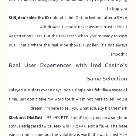
But it’s worth noting: they’re not dumb. They’re just not trying
to trap you.
Still, don’t skip the ID
upload. I did. Got locked out after a $300
withdrawal. (Lesson: never assume trust is free.)
Registration? Fast. But the real test? When you’re ready to cash
out. That’s where the real vibe shows. (Spoiler: it’s not always
smooth.)
Real User Experiences with 1red Casino’s
Game Selection
I played 147 slots over 11
days. Not a single one felt like a waste of
time. But don’t take my word for it – I’m not here to sell you a
dream. I’m here to tell you what actually hit the mark.
Starburst (NetEnt)
– 96.09% RTP. I hit 12 free spins on a single
spin. Retriggered twice. Max win? 2,500x. Not a fluke. The base
game grind is slow, but the volatility is worth the wait. I lost 300