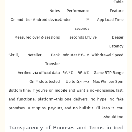
Table:
Notes
Performance
Feature
On mid-tier Android device
Under 3
App Load Time
seconds
Measured over 5 sessions
1.2 seconds
Live Dealer
Latency
Skrill, Neteller, Bank
17–42 minutes
Withdrawal Speed
Transfer
Verified via official data
94.8% – 97.2%
Game RTP Range
On 3 slots tested
Up to 5,000x
Max Win per Spin
Bottom line: If you’re on mobile and want a no-nonsense, fast,
and functional platform–this one delivers. No hype. No fake
promises. Just spins, payouts, and no bullshit. I’ll keep it. You
should too.
Transparency of Bonuses and Terms in 1red