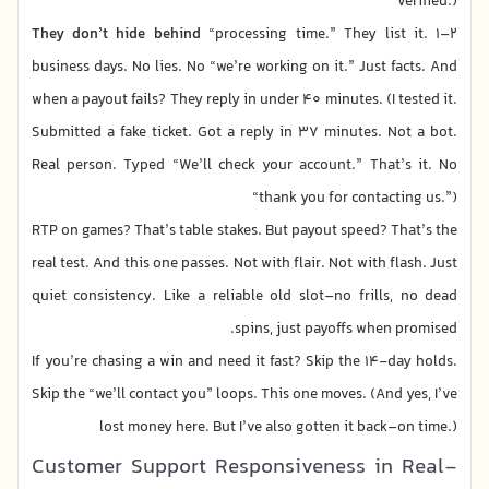
verified.)
They don’t hide behind
“processing time.” They list it. 1–2
business days. No lies. No “we’re working on it.” Just facts. And
when a payout fails? They reply in under 40 minutes. (I tested it.
Submitted a fake ticket. Got a reply in 37 minutes. Not a bot.
Real person. Typed “We’ll check your account.” That’s it. No
“thank you for contacting us.”)
RTP on games? That’s table stakes. But payout speed? That’s the
real test. And this one passes. Not with flair. Not with flash. Just
quiet consistency. Like a reliable old slot–no frills, no dead
spins, just payoffs when promised.
If you’re chasing a win and need it fast? Skip the 14-day holds.
Skip the “we’ll contact you” loops. This one moves. (And yes, I’ve
lost money here. But I’ve also gotten it back–on time.)
Customer Support Responsiveness in Real-