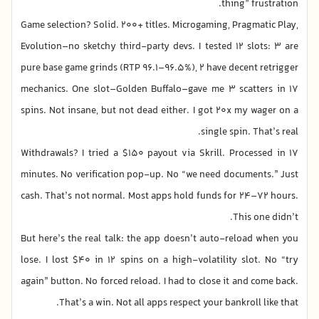
thing” frustration.
Game selection? Solid. 200+ titles. Microgaming, Pragmatic Play,
Evolution–no sketchy third-party devs. I tested 12 slots: 3 are
pure base game grinds (RTP 96.1–96.5%), 2 have decent retrigger
mechanics. One slot–Golden Buffalo–gave me 3 scatters in 17
spins. Not insane, but not dead either. I got 20x my wager on a
single spin. That’s real.
Withdrawals? I tried a $150 payout via Skrill. Processed in 17
minutes. No verification pop-up. No “we need documents.” Just
cash. That’s not normal. Most apps hold funds for 24–72 hours.
This one didn’t.
But here’s the real talk: the app doesn’t auto-reload when you
lose. I lost $40 in 12 spins on a high-volatility slot. No “try
again” button. No forced reload. I had to close it and come back.
That’s a win. Not all apps respect your bankroll like that.