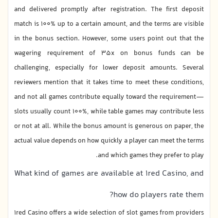
and delivered promptly after registration. The first deposit
match is 100% up to a certain amount, and the terms are visible
in the bonus section. However, some users point out that the
wagering requirement of 35x on bonus funds can be
challenging, especially for lower deposit amounts. Several
reviewers mention that it takes time to meet these conditions,
and not all games contribute equally toward the requirement—
slots usually count 100%, while table games may contribute less
or not at all. While the bonus amount is generous on paper, the
actual value depends on how quickly a player can meet the terms
and which games they prefer to play.
What kind of games are available at 1red Casino, and
how do players rate them?
1red Casino offers a wide selection of slot games from providers