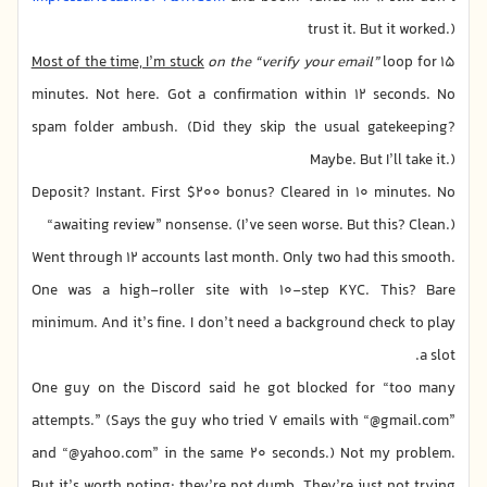
trust it. But it worked.)
Most of the time, I’m stuck
on the “verify your email”
loop for 15
minutes. Not here. Got a confirmation within 12 seconds. No
spam folder ambush. (Did they skip the usual gatekeeping?
Maybe. But I’ll take it.)
Deposit? Instant. First $200 bonus? Cleared in 10 minutes. No
“awaiting review” nonsense. (I’ve seen worse. But this? Clean.)
Went through 12 accounts last month. Only two had this smooth.
One was a high-roller site with 10-step KYC. This? Bare
minimum. And it’s fine. I don’t need a background check to play
a slot.
One guy on the Discord said he got blocked for “too many
attempts.” (Says the guy who tried 7 emails with “@gmail.com”
and “@yahoo.com” in the same 20 seconds.) Not my problem.