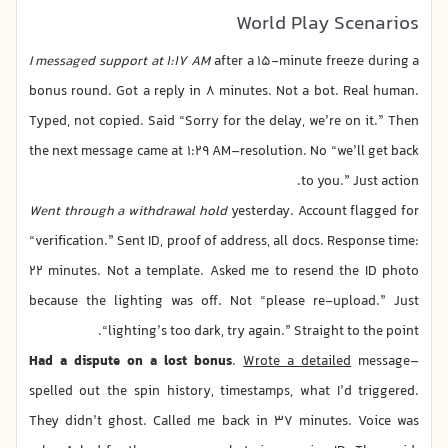
World Play Scenarios
I messaged support at 1:17 AM
after a 15-minute freeze during a
bonus round. Got a reply in 8 minutes. Not a bot. Real human.
Typed, not copied. Said “Sorry for the delay, we’re on it.” Then
the next message came at 1:29 AM–resolution. No “we’ll get back
to you.” Just action.
Went through a withdrawal hold
yesterday. Account flagged for
“verification.” Sent ID, proof of address, all docs. Response time:
22 minutes. Not a template. Asked me to resend the ID photo
because the lighting was off. Not “please re-upload.” Just
“lighting’s too dark, try again.” Straight to the point.
Had a dispute on a lost bonus
.
Wrote a detailed
message–
spelled out the spin history, timestamps, what I’d triggered.
They didn’t ghost. Called me back in 37 minutes. Voice was