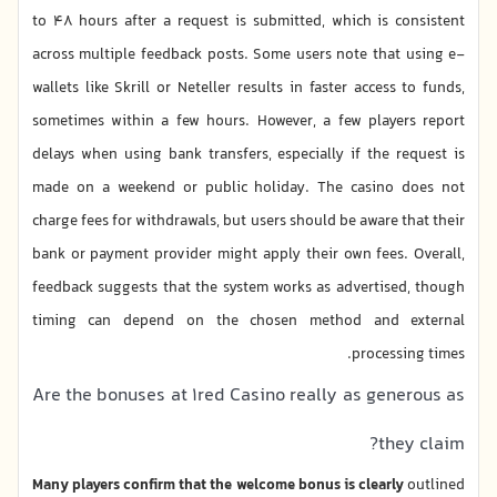
to 48 hours after a request is submitted, which is consistent
across multiple feedback posts. Some users note that using e-
wallets like Skrill or Neteller results in faster access to funds,
sometimes within a few hours. However, a few players report
delays when using bank transfers, especially if the request is
made on a weekend or public holiday. The casino does not
charge fees for withdrawals, but users should be aware that their
bank or payment provider might apply their own fees. Overall,
feedback suggests that the system works as advertised, though
timing can depend on the chosen method and external
processing times.
Are the bonuses at 1red Casino really as generous as
they claim?
Many players confirm that the
welcome bonus is clearly
outlined