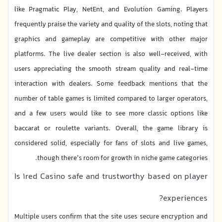
like Pragmatic Play, NetEnt, and Evolution Gaming. Players
frequently praise the variety and quality of the slots, noting that
graphics and gameplay are competitive with other major
platforms. The live dealer section is also well-received, with
users appreciating the smooth stream quality and real-time
interaction with dealers. Some feedback mentions that the
number of table games is limited compared to larger operators,
and a few users would like to see more classic options like
baccarat or roulette variants. Overall, the game library is
considered solid, especially for fans of slots and live games,
though there’s room for growth in niche game categories.
Is 1red Casino safe and trustworthy based on player
experiences?
Multiple users confirm that the site uses secure encryption and