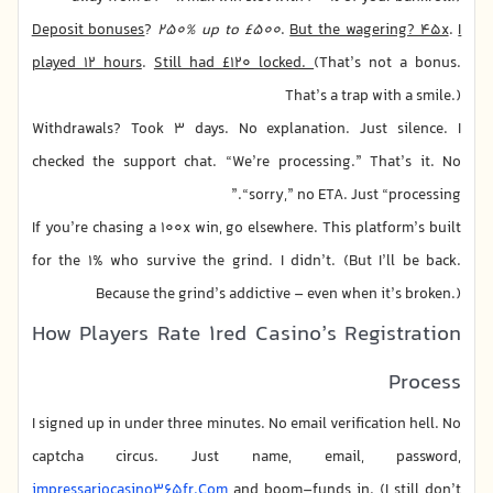
Deposit bonuses
?
250% up to £500
.
But the wagering? 45x
.
I
played 12 hours
.
Still had £120 locked.
(That’s not a bonus.
That’s a trap with a smile.)
Withdrawals? Took 3 days. No explanation. Just silence. I
checked the support chat. “We’re processing.” That’s it. No
“sorry,” no ETA. Just “processing.”
If you’re chasing a 100x win, go elsewhere. This platform’s built
for the 1% who survive the grind. I didn’t. (But I’ll be back.
Because the grind’s addictive – even when it’s broken.)
How Players Rate 1red Casino’s Registration
Process
I signed up in under three minutes. No email verification hell. No
captcha circus. Just name, email, password,
impressariocasino365fr.Com
and boom–funds in. (I still don’t