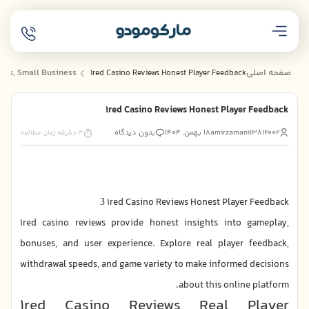
ess, Small Business
صفحه اصلی
1red Casino Reviews Honest Player Feedback
1red Casino Reviews Honest Player Feedback
بدون دیدگاه
۱۸ بهمن, ۱۴۰۴
amirzamani13812002
3 دقیقه زمان مطالعه
З 1red Casino Reviews Honest Player Feedback
1red casino reviews provide honest insights into gameplay,
bonuses, and user experience. Explore real player feedback,
withdrawal speeds, and game variety to make informed decisions
about this online platform.
1red Casino Reviews Real Player