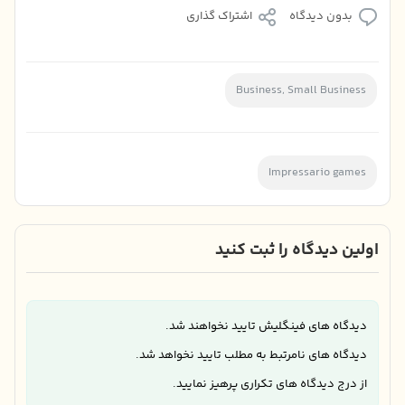
اشتراک گذاری
بدون دیدگاه
Business, Small Business
Impressario games
اولین دیدگاه را ثبت کنید
دیدگاه های فینگلیش تایید نخواهند شد.
دیدگاه های نامرتبط به مطلب تایید نخواهد شد.
از درج دیدگاه های تکراری پرهیز نمایید.