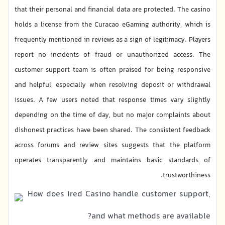
that their personal and financial data are protected. The casino
holds a license from the Curacao eGaming authority, which is
frequently mentioned in reviews as a sign of legitimacy. Players
report no incidents of fraud or unauthorized access. The
customer support team is often praised for being responsive
and helpful, especially when resolving deposit or withdrawal
issues. A few users noted that response times vary slightly
depending on the time of day, but no major complaints about
dishonest practices have been shared. The consistent feedback
across forums and review sites suggests that the platform
operates transparently and maintains basic standards of
trustworthiness.
How does 1red Casino handle customer support,
and what methods are available?