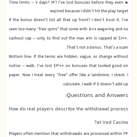
Time limits – 7 days? 14? I’ve lost bonuses before they even
expired because I didn’t hit the play target
If the bonus doesn’t list all that up front? I don’t trust it. I’ve
seen too many “free spins” that come with 50x wagering and no
cashout cap – only to find out the max win is capped at $100.
That’s not a bonus. That’s a scam.
Bottom line: If the terms are hidden, vague, or change without
notice – walk. I’ve lost $300 on bonuses that looked good on
paper. Now I treat every “free” offer like a landmine. I check. I
calculate. I walk if it doesn’t add up.
Questions and Answers:
How do real players describe the withdrawal process
at 1red Casino?
Players often mention that withdrawals are processed within 24