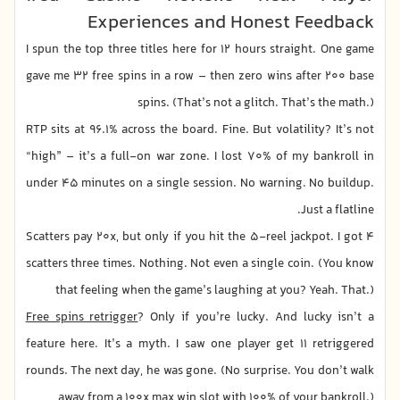
Experiences and Honest Feedback
I spun the top three titles here for 12 hours straight. One game
gave me 32 free spins in a row – then zero wins after 200 base
spins. (That’s not a glitch. That’s the math.)
RTP sits at 96.1% across the board. Fine. But volatility? It’s not
“high” – it’s a full-on war zone. I lost 70% of my bankroll in
under 45 minutes on a single session. No warning. No buildup.
Just a flatline.
Scatters pay 20x, but only if you hit the 5-reel jackpot. I got 4
scatters three times. Nothing. Not even a single coin. (You know
that feeling when the game’s laughing at you? Yeah. That.)
Free spins retrigger
? Only if you’re lucky. And lucky isn’t a
feature here. It’s a myth. I saw one player get 11 retriggered
rounds. The next day, he was gone. (No surprise. You don’t walk
away from a 100x max win slot with 100% of your bankroll.)