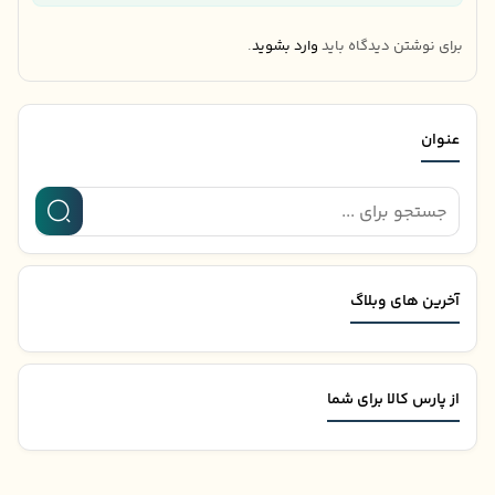
.
وارد بشوید
برای نوشتن دیدگاه باید
عنوان
آخرین های وبلاگ
از پارس کالا برای شما