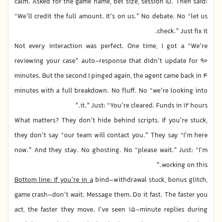
calm. Asked for the game name, bet size, session ID. Then said:
“We’ll credit the full amount. It’s on us.” No debate. No “let us
check.” Just fix it.
Not every interaction was perfect. One time, I got a “We’re
reviewing your case” auto-response that didn’t update for 90
minutes. But the second I pinged again, the agent came back in 4
minutes with a full breakdown. No fluff. No “we’re looking into
it.” Just: “You’re cleared. Funds in 12 hours.”
What matters? They don’t hide behind scripts. If you’re stuck,
they don’t say “our team will contact you.” They say “I’m here
now.” And they stay. No ghosting. No “please wait.” Just: “I’m
working on this.”
Bottom line: If you’re in a
bind–withdrawal stuck, bonus glitch,
game crash–don’t wait. Message them. Do it fast. The faster you
act, the faster they move. I’ve seen 15-minute replies during