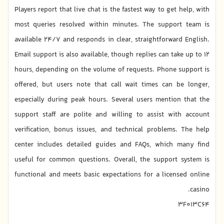
Players report that live chat is the fastest way to get help, with
most queries resolved within minutes. The support team is
available 24/7 and responds in clear, straightforward English.
Email support is also available, though replies can take up to 12
hours, depending on the volume of requests. Phone support is
offered, but users note that call wait times can be longer,
especially during peak hours. Several users mention that the
support staff are polite and willing to assist with account
verification, bonus issues, and technical problems. The help
center includes detailed guides and FAQs, which many find
useful for common questions. Overall, the support system is
functional and meets basic expectations for a licensed online
casino.
3F013C64