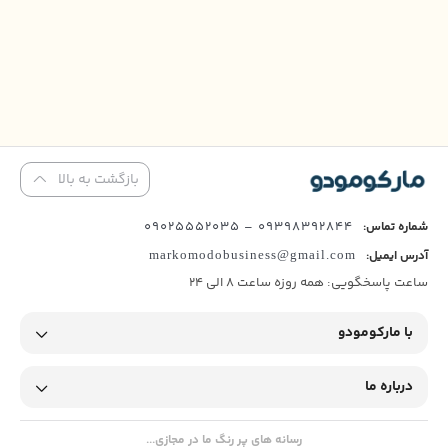
بازگشت به بالا
۰۹۳۹۸۳۹۲۸۴۴ – ۰۹۰۲۵۵۵۲۰۳۵
شماره تماس:
markomodobusiness@gmail.com
آدرس ایمیل:
ساعت پاسخگویی: همه روزه ساعت ۸ الی ۲۴
با مارکومودو
درباره ما
رسانه های پر رنگ ما در مجازی...